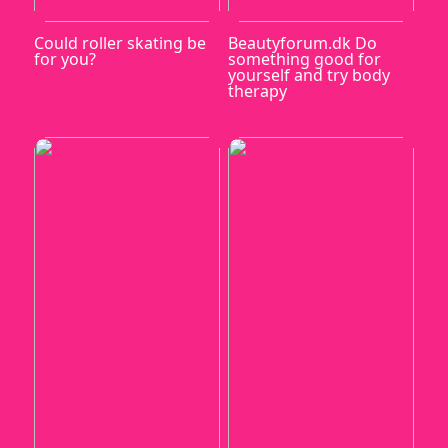
Could roller skating be
Beautyforum.dk Do
for you?
something good for
yourself and try body
therapy