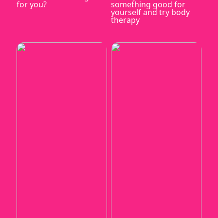
for you?
something good for
yourself and try body
therapy