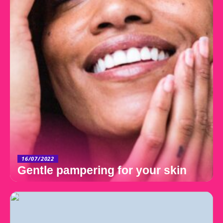
16/07/2022
Gentle pampering for your skin