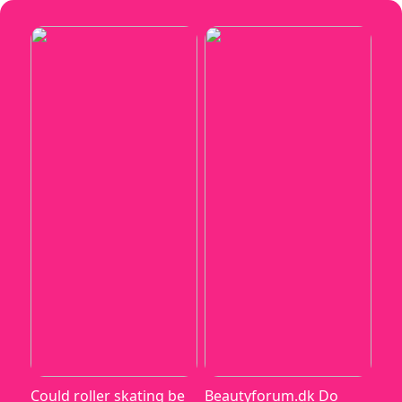
Could roller skating be
Beautyforum.dk Do