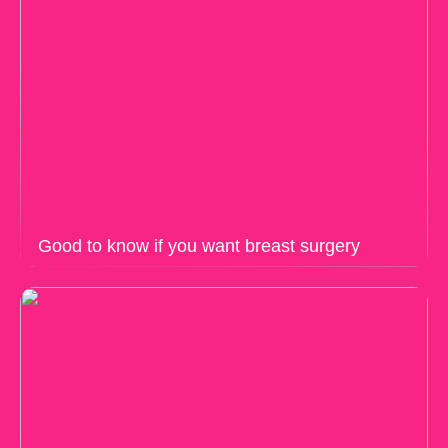
Good to know if you want breast surgery