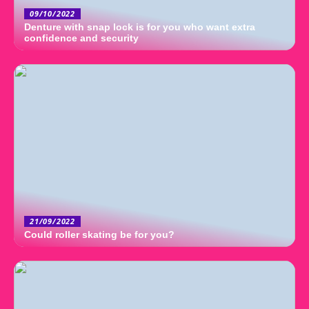
09/10/2022
Denture with snap lock is for you who want extra
confidence and security
21/09/2022
Could roller skating be for you?