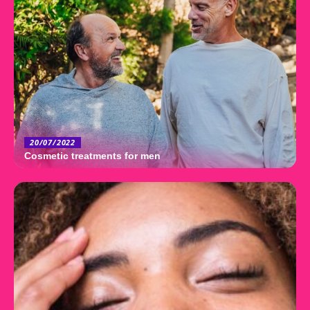
20/07/2022
Cosmetic treatments for men