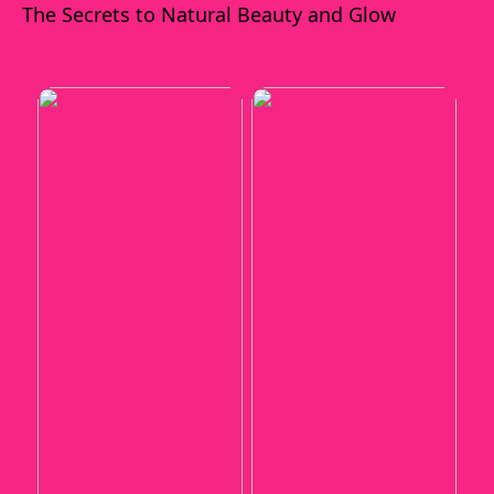
The Secrets to Natural Beauty and Glow