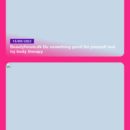
15/09/2022
Beautyforum.dk Do something good for yourself and
try body therapy