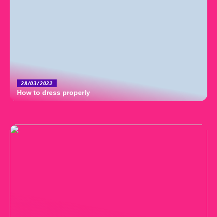
28/03/2022
How to dress properly