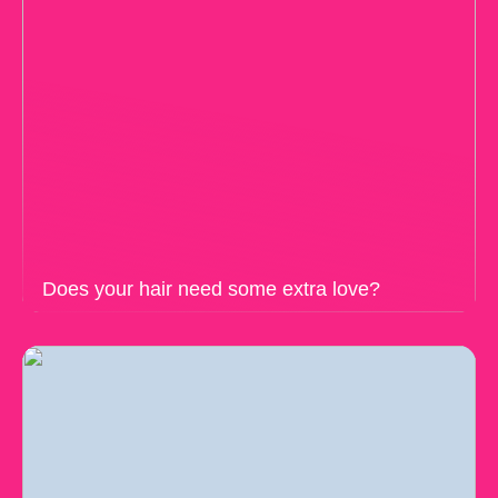
Does your hair need some extra love?