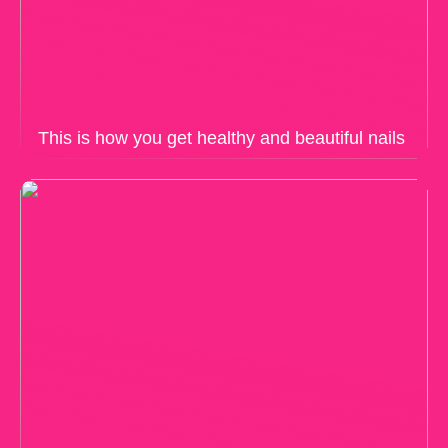
This is how you get healthy and beautiful nails