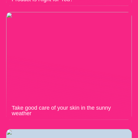
Take good care of your skin in the sunny
weather