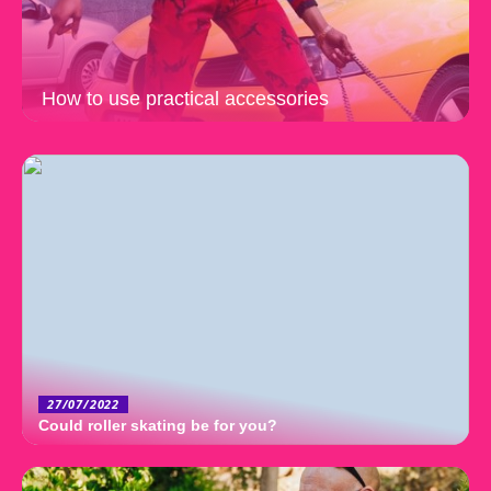
How to use practical accessories
27/07/2022
Could roller skating be for you?