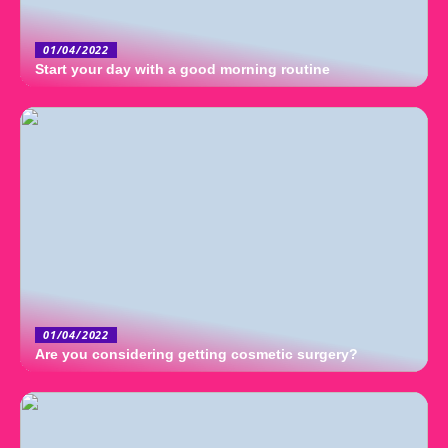
01/04/2022
Start your day with a good morning routine
01/04/2022
Are you considering getting cosmetic surgery?