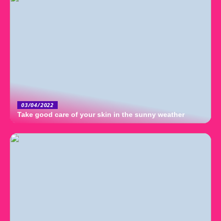
03/04/2022
Take good care of your skin in the sunny weather