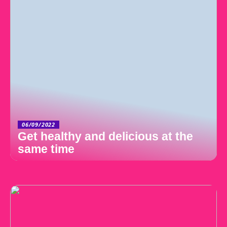
06/09/2022
Get healthy and delicious at the
same time