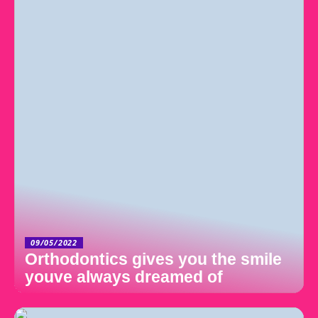
09/05/2022
Orthodontics gives you the smile
youve always dreamed of