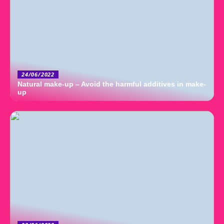
24/06/2022
Natural make-up – Avoid the harmful additives in make-
up