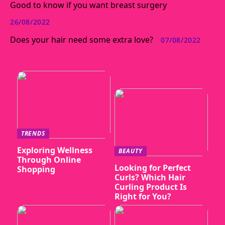
Good to know if you want breast surgery
26/08/2022
Does your hair need some extra love?
07/08/2022
TRENDS
Exploring Wellness
BEAUTY
Through Online
Looking for Perfect
Shopping
Curls? Which Hair
Curling Product Is
Right for You?