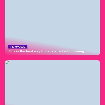
16/10/2022
This is the best way to get started with running