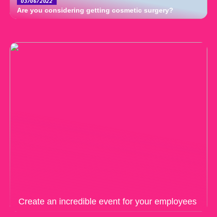
03/06/2022
Are you considering getting cosmetic surgery?
Create an incredible event for your employees