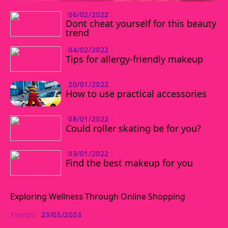
06/02/2022
Dont cheat yourself for this beauty
trend
04/02/2022
Tips for allergy-friendly makeup
20/01/2022
How to use practical accessories
08/01/2022
Could roller skating be for you?
03/01/2022
Find the best makeup for you
Exploring Wellness Through Online Shopping
Trends
23/05/2024