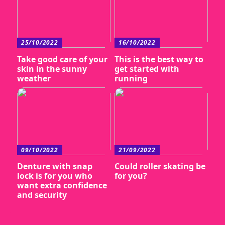
25/10/2022
16/10/2022
Take good care of your
This is the best way to
skin in the sunny
get started with
weather
running
09/10/2022
21/09/2022
Denture with snap
Could roller skating be
lock is for you who
for you?
want extra confidence
and security