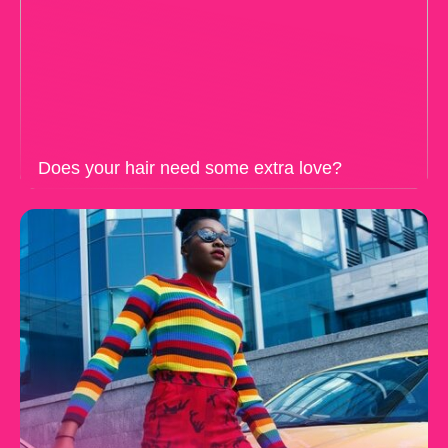
Does your hair need some extra love?