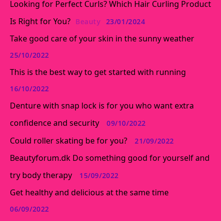
Looking for Perfect Curls? Which Hair Curling Product
Is Right for You?
Beauty
23/01/2024
Take good care of your skin in the sunny weather
25/10/2022
This is the best way to get started with running
16/10/2022
Denture with snap lock is for you who want extra
confidence and security
09/10/2022
Could roller skating be for you?
21/09/2022
Beautyforum.dk Do something good for yourself and
try body therapy
15/09/2022
Get healthy and delicious at the same time
06/09/2022