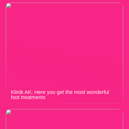
Klinik AK: Here you get the most wonderful
foot treatments