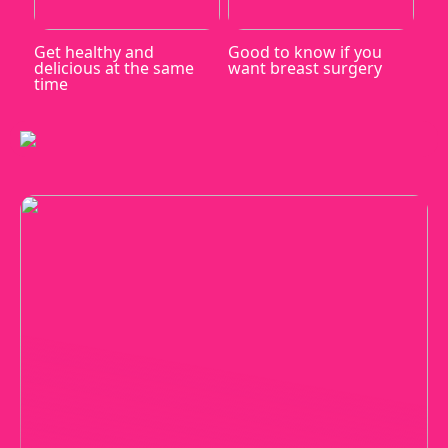
Get healthy and
Good to know if you
delicious at the same
want breast surgery
time