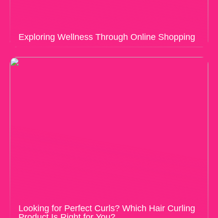
Exploring Wellness Through Online Shopping
Looking for Perfect Curls? Which Hair Curling
Product Is Right for You?