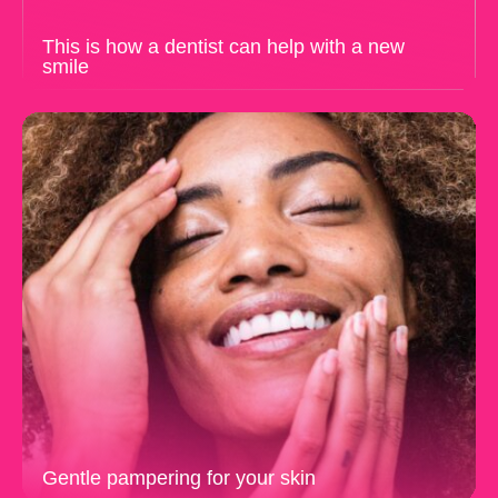
This is how a dentist can help with a new
smile
Gentle pampering for your skin