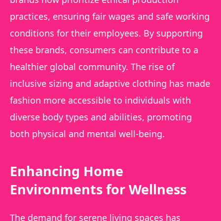
practices, ensuring fair wages and safe working
conditions for their employees. By supporting
these brands, consumers can contribute to a
healthier global community. The rise of
inclusive sizing and adaptive clothing has made
fashion more accessible to individuals with
diverse body types and abilities, promoting
both physical and mental well-being.
Enhancing Home
Environments for Wellness
The demand for serene living spaces has