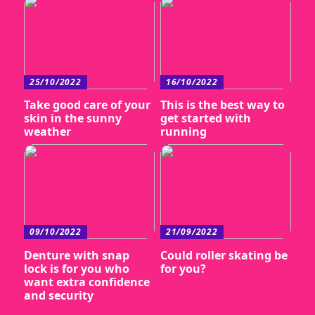
25/10/2022
16/10/2022
Take good care of your
This is the best way to
skin in the sunny
get started with
weather
running
09/10/2022
21/09/2022
Denture with snap
Could roller skating be
lock is for you who
for you?
want extra confidence
and security