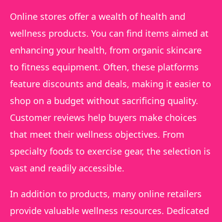
Online stores offer a wealth of health and
wellness products. You can find items aimed at
enhancing your health, from organic skincare
to fitness equipment. Often, these platforms
feature discounts and deals, making it easier to
shop on a budget without sacrificing quality.
Customer reviews help buyers make choices
that meet their wellness objectives. From
specialty foods to exercise gear, the selection is
vast and readily accessible.
In addition to products, many online retailers
provide valuable wellness resources. Dedicated