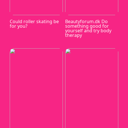
Could roller skating be
Beautyforum.dk Do
for you?
something good for
yourself and try body
therapy