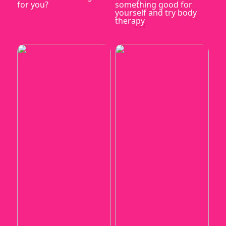
for you?
something good for
yourself and try body
therapy