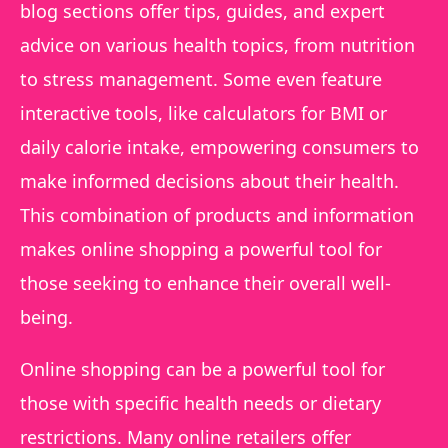
blog sections offer tips, guides, and expert
advice on various health topics, from nutrition
to stress management. Some even feature
interactive tools, like calculators for BMI or
daily calorie intake, empowering consumers to
make informed decisions about their health.
This combination of products and information
makes online shopping a powerful tool for
those seeking to enhance their overall well-
being.
Online shopping can be a powerful tool for
those with specific health needs or dietary
restrictions. Many online retailers offer