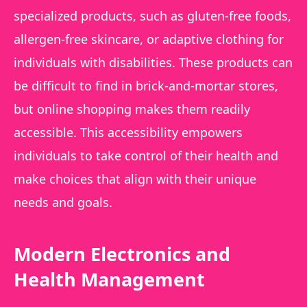
specialized products, such as gluten-free foods,
allergen-free skincare, or adaptive clothing for
individuals with disabilities. These products can
be difficult to find in brick-and-mortar stores,
but online shopping makes them readily
accessible. This accessibility empowers
individuals to take control of their health and
make choices that align with their unique
needs and goals.
Modern Electronics and
Health Management