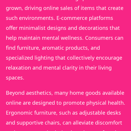
grown, driving online sales of items that create
such environments. E-commerce platforms
offer minimalist designs and decorations that
help maintain mental wellness. Consumers can
find furniture, aromatic products, and
specialized lighting that collectively encourage
relaxation and mental clarity in their living
spaces.
Beyond aesthetics, many home goods available
online are designed to promote physical health.
Ergonomic furniture, such as adjustable desks
and supportive chairs, can alleviate discomfort