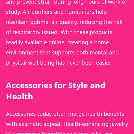
and prevent strain during long hours of work or
study. Air purifiers and humidifiers help
maintain optimal air quality, reducing the risk
of respiratory issues. With these products
readily available online, creating a home
environment that supports both mental and
physical well-being has never been easier.
Accessories for Style and
Health
Accessories today often merge health benefits
with aesthetic appeal. Health-enhancing jewelry
like magnetic bracelets or stress-relieving