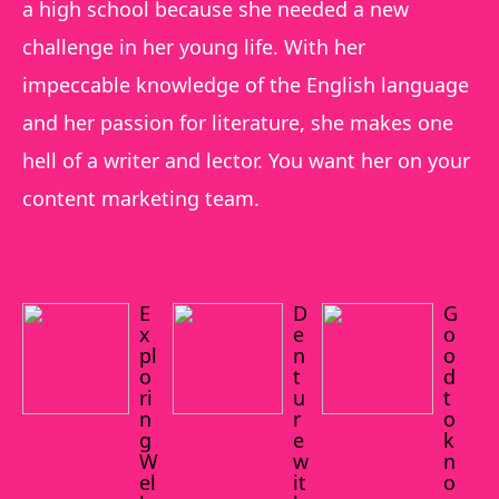
a high school because she needed a new
challenge in her young life. With her
impeccable knowledge of the English language
and her passion for literature, she makes one
hell of a writer and lector. You want her on your
content marketing team.
E
D
G
x
e
o
pl
n
o
o
t
d
ri
u
t
n
r
o
g
e
k
W
w
n
el
it
o