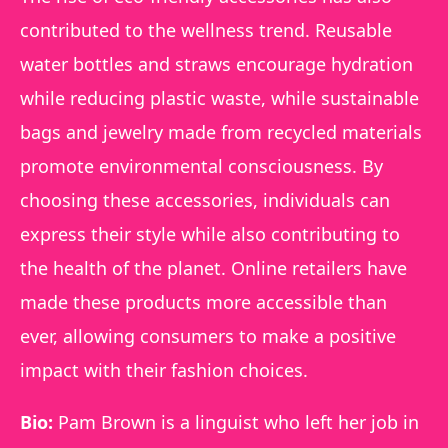
contributed to the wellness trend. Reusable
water bottles and straws encourage hydration
while reducing plastic waste, while sustainable
bags and jewelry made from recycled materials
promote environmental consciousness. By
choosing these accessories, individuals can
express their style while also contributing to
the health of the planet. Online retailers have
made these products more accessible than
ever, allowing consumers to make a positive
impact with their fashion choices.
Bio:
Pam Brown is a linguist who left her job in