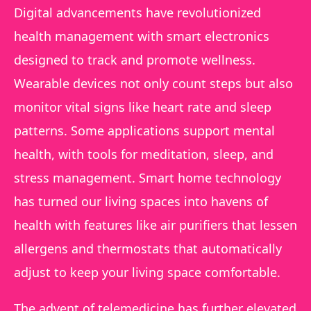
Digital advancements have revolutionized
health management with smart electronics
designed to track and promote wellness.
Wearable devices not only count steps but also
monitor vital signs like heart rate and sleep
patterns. Some applications support mental
health, with tools for meditation, sleep, and
stress management. Smart home technology
has turned our living spaces into havens of
health with features like air purifiers that lessen
allergens and thermostats that automatically
adjust to keep your living space comfortable.
The advent of telemedicine has further elevated