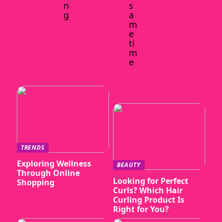
n
s
g
a
m
e
ti
m
e
TRENDS
Exploring Wellness
BEAUTY
Through Online
Looking for Perfect
Shopping
Curls? Which Hair
Curling Product Is
Right for You?