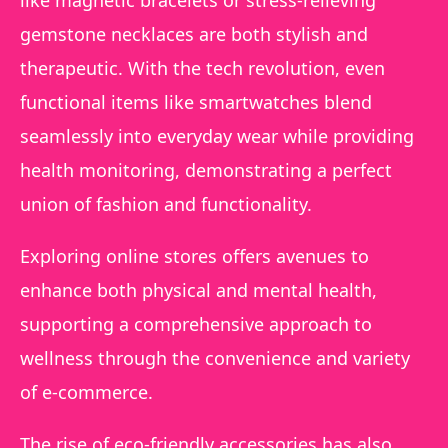
gemstone necklaces are both stylish and
therapeutic. With the tech revolution, even
functional items like smartwatches blend
seamlessly into everyday wear while providing
health monitoring, demonstrating a perfect
union of fashion and functionality.
Exploring online stores offers avenues to
enhance both physical and mental health,
supporting a comprehensive approach to
wellness through the convenience and variety
of e-commerce.
The rise of eco-friendly accessories has also