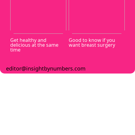
Get healthy and
Good to know if you
delicious at the same
want breast surgery
time
editor@insightbynumbers.com