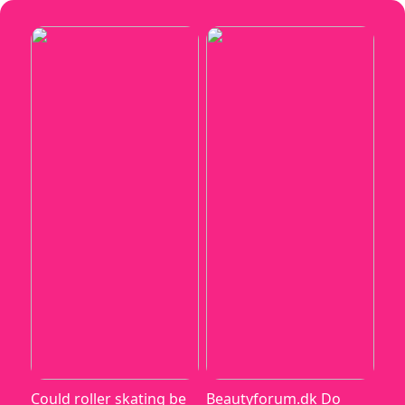
Could roller skating be
Beautyforum.dk Do