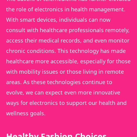
the role of electronics in health management.
With smart devices, individuals can now
consult with healthcare professionals remotely,
access their medical records, and even monitor
chronic conditions. This technology has made
healthcare more accessible, especially for those
with mobility issues or those living in remote
areas. As these technologies continue to
evolve, we can expect even more innovative
ways for electronics to support our health and
wellness goals.
Healthy Fashion Choices