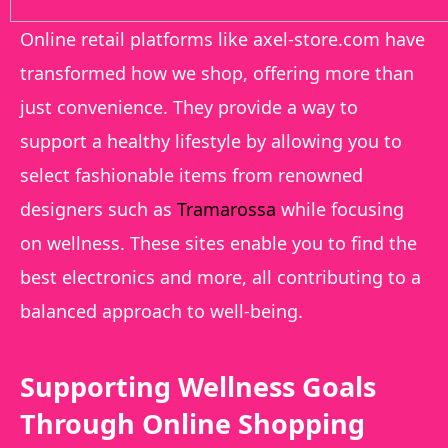
Online retail platforms like axel-store.com have
transformed how we shop, offering more than
just convenience. They provide a way to
support a healthy lifestyle by allowing you to
select fashionable items from renowned
designers such as
Tramarossa
while focusing
on wellness. These sites enable you to find the
best electronics and more, all contributing to a
balanced approach to well-being.
Supporting Wellness Goals
Through Online Shopping