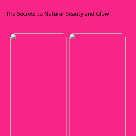
The Secrets to Natural Beauty and Glow