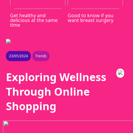
Get healthy and
Good to know if you
delicious at the same
want breast surgery
time
23/05/2024
Trends
Exploring Wellness
Through Online
Shopping