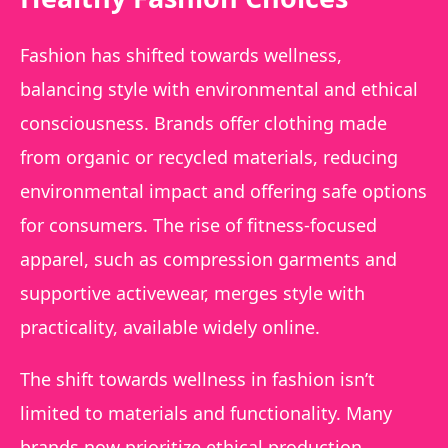
Fashion has shifted towards wellness,
balancing style with environmental and ethical
consciousness. Brands offer clothing made
from organic or recycled materials, reducing
environmental impact and offering safe options
for consumers. The rise of fitness-focused
apparel, such as compression garments and
supportive activewear, merges style with
practicality, available widely online.
The shift towards wellness in fashion isn’t
limited to materials and functionality. Many
brands now prioritize ethical production