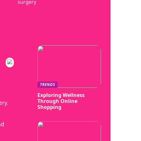
surgery
TRENDS
Exploring Wellness
Through Online
ery.
Shopping
nd