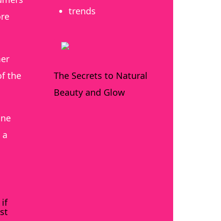
trends
ore
mer
The Secrets to Natural
f the
Beauty and Glow
ine
 a
if
st