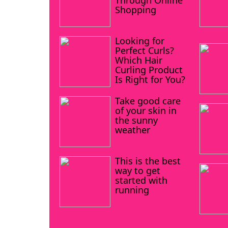
Through Online
Shopping
Looking for
Perfect Curls?
Which Hair
Curling Product
Is Right for You?
Take good care
of your skin in
the sunny
weather
This is the best
way to get
started with
running