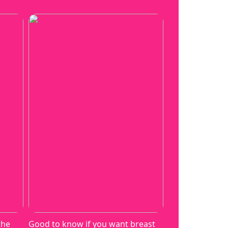
the
Good to know if you want breast