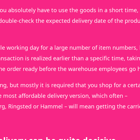
 you absolutely have to use the goods in a short time,
o double-check the expected delivery date of the produ
ngle working day for a large number of item numbers,
nsaction is realized earlier than a specific time, taki
the order ready before the warehouse employees go
ng, but mostly it is required that you shop for a cert
e most affordable delivery version, which often –
rg, Ringsted or Hammel – will mean getting the carri