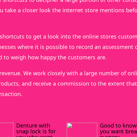
ou take a closer look the internet store mentions bef
shortcuts to get a look into the online stores custo
esses where it is possible to record an assessment o
ed to weigh how happy the customers are.
 revenue. We work closely with a large number of onl
oducts, and receive a commission to the extent that
nsaction.
Denture with
Good to know 
snap lock is for
you want brea