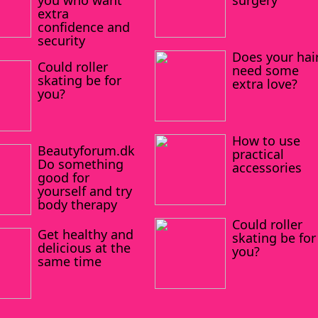
you who want
surgery
extra
confidence and
security
Does your hai
Could roller
need some
skating be for
extra love?
you?
How to use
Beautyforum.dk
practical
Do something
accessories
good for
yourself and try
body therapy
Could roller
Get healthy and
skating be for
delicious at the
you?
same time