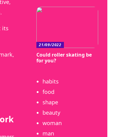
ive,
.
 its
21/09/2022
-mark,
Could roller skating be
for you?
habits
food
shape
beauty
work
woman
man
sumers