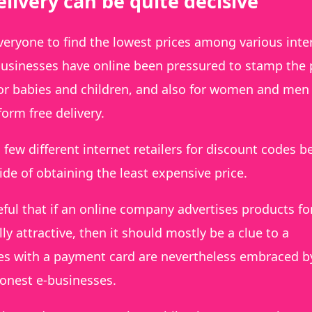
livery can be quite decisive
everyone to find the lowest prices among various inte
usinesses have online been pressured to stamp the 
for babies and children, and also for women and men
orm free delivery.
 few different internet retailers for discount codes b
ide of obtaining the least expensive price.
ful that if an online company advertises products fo
lly attractive, then it should mostly be a clue to a
es with a payment card are nevertheless embraced by
honest e-businesses.