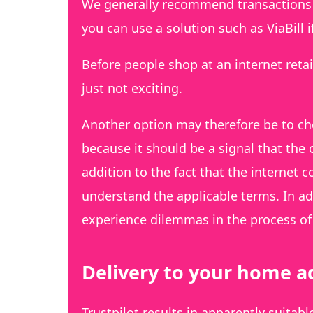
We generally recommend transactions b
you can use a solution such as ViaBill 
Before people shop at an internet retai
just not exciting.
Another option may therefore be to ch
because it should be a signal that the
addition to the fact that the internet 
understand the applicable terms. In add
experience dilemmas in the process of 
Delivery to your home ad
Trustpilot results in apparently suitab