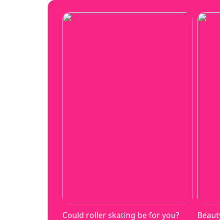
Could roller skating be for you?
Beaut