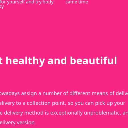
for yourself and try body
same time
py
t healthy and beautiful
wadays assign a number of different means of deliv
ivery to a collection point, so you can pick up your
he delivery method is exceptionally unproblematic, a
livery version.