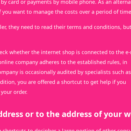
y card or payments by mobile phone. As an alternat
if you want to manage the costs over a period of time
ler, they need to read their terms and conditions, but
eck whether the internet shop is connected to the e
 online company adheres to the established rules, in
company is occasionally audited by specialists such as
ition, you are offered a shortcut to get help if you
your order.
dress or to the address of your 
le shortcuts to decipher a large portion of other con