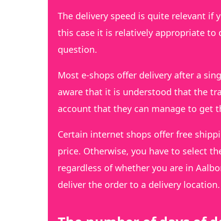
The delivery speed is quite relevant if
this case it is relatively appropriate t
question.
Most e-shops offer delivery after a si
aware that it is understood that the tra
account that they can manage to get 
Certain internet shops offer free shippi
price. Otherwise, you have to select th
regardless of whether you are in Aalbo
deliver the order to a delivery location.