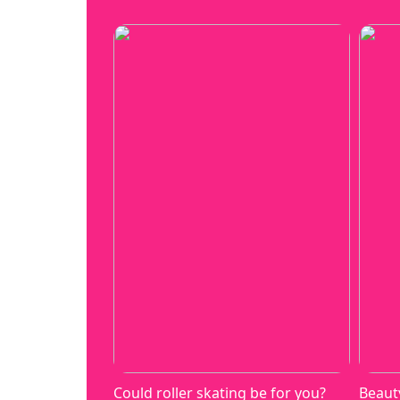
Could roller skating be for you?
Beaut