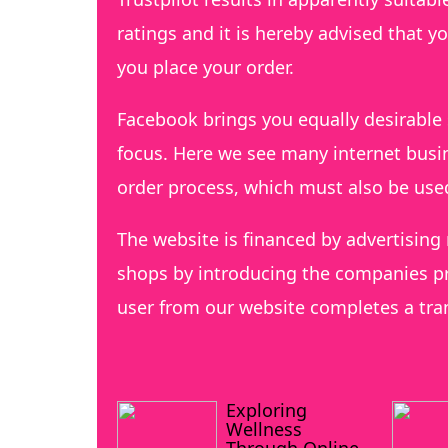
ratings and it is hereby advised that y
you place your order.
Facebook brings you equally desirable 
focus. Here we see many internet busin
order process, which must also be us
The website is financed by advertising
shops by introducing the companies pr
user from our website completes a tra
Exploring
Wellness