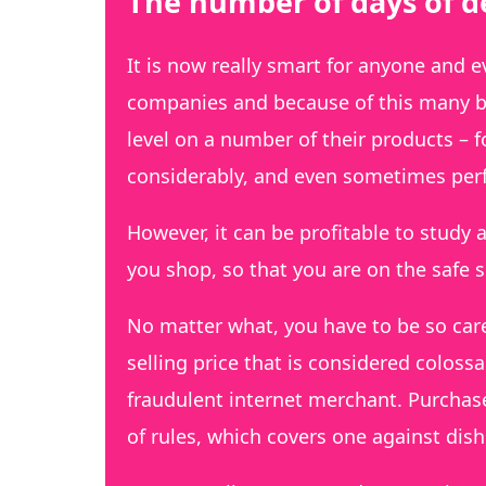
The number of days of de
It is now really smart for anyone and 
companies and because of this many b
level on a number of their products – 
considerably, and even sometimes perf
However, it can be profitable to study a
you shop, so that you are on the safe s
No matter what, you have to be so care
selling price that is considered colossa
fraudulent internet merchant. Purchas
of rules, which covers one against dis