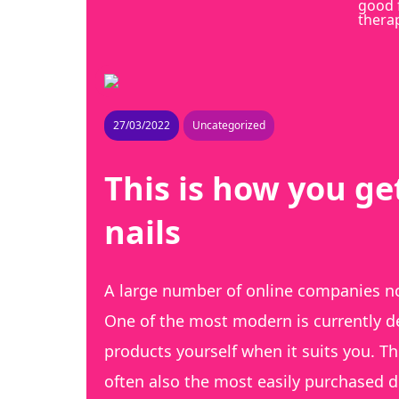
good 
thera
27/03/2022
Uncategorized
This is how you ge
nails
A large number of online companies no
One of the most modern is currently del
products yourself when it suits you. T
often also the most easily purchased de