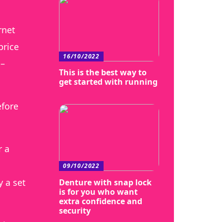
rnet
price
16/10/2022
 –
This is the best way to
get started with running
efore
r a
09/10/2022
 a set
Denture with snap lock
is for you who want
extra confidence and
security