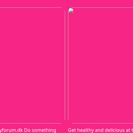
yforum.dk Do something
Get healthy and delicious at 