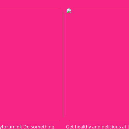
yforum.dk Do something
Get healthy and delicious at 