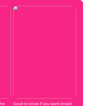
the
Good to know if you want breast