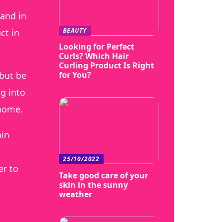
 and in
BEAUTY
ct in
Looking for Perfect
Curls? Which Hair
Curling Product Is Right
for You?
 but be
ng into
 home.
ain
25/10/2022
er to
Take good care of your
skin in the sunny
weather