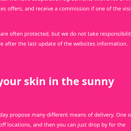
s offers, and receive a commission if one of the visi
are often protected, but we do not take responsibilit
 after the last update of the websites information.
your skin in the sunny
day propose many different means of delivery. One o
 locations, and then you can just drop by for the