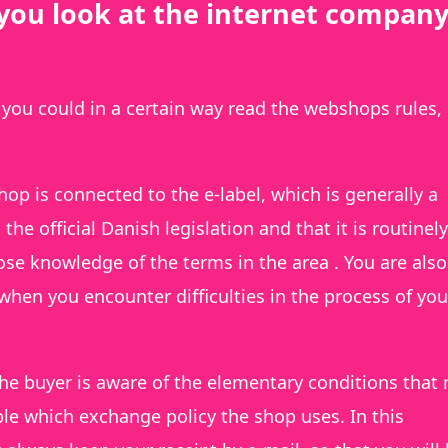
you look at the internet company
 you could in a certain way read the webshops rules,
hop is connected to the e-label, which is generally a
he official Danish legislation and that it is routinely
se knowledge of the terms in the area . You are also
when you encounter difficulties in the process of you
he buyer is aware of the elementary conditions that
le which exchange policy the shop uses. In this