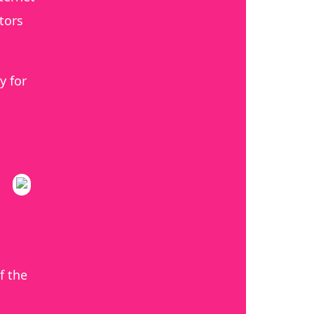
tors
y for
f the