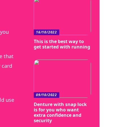
 you
16/10/2022
This is the best way to
get started with running
e that
y card
09/10/2022
ld use
Denture with snap lock
is for you who want
extra confidence and
security