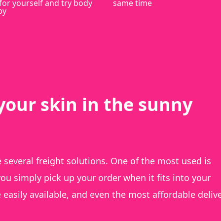
for yourself and try body
same time
py
your skin in the sunny
several freight solutions. One of the most used is
ou simply pick up your order when it fits into your
e easily available, and even the most affordable deliv