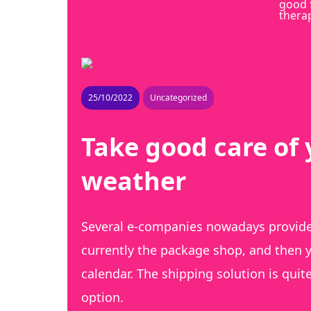
good 
thera
25/10/2022
Uncategorized
Take good care of 
weather
Several e-companies nowadays provide 
currently the package shop, and then y
calendar. The shipping solution is quit
option.