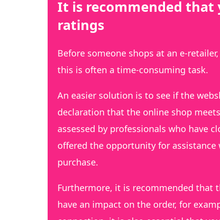
It is recommended that 
ratings
Before someone shops at an e-retailer,
this is often a time-consuming task.
An easier solution is to see if the webs
declaration that the online shop meets t
assessed by professionals who have clo
offered the opportunity for assistance 
purchase.
Furthermore, it is recommended that t
have an impact on the order, for examp