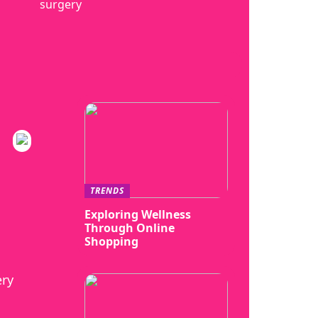
surgery
TRENDS
Exploring Wellness
Through Online
Shopping
ery