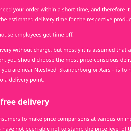
 need your order within a short time, and therefore it 
 the estimated delivery time for the respective produc
house employees get time off.
ivery without charge, but mostly it is assumed that a
on, you should choose the most price-conscious deli
 you are near Næstved, Skanderborg or Aars – is to 
o a delivery point.
free delivery
consumers to make price comparisons at various onlin
have not been able not to stamp the price level of t