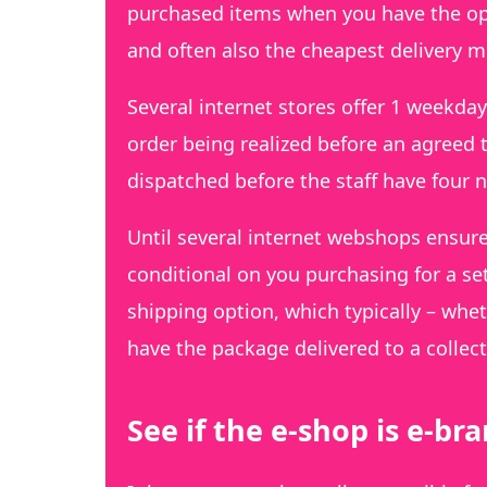
purchased items when you have the oppo
and often also the cheapest delivery 
Several internet stores offer 1 weekd
order being realized before an agreed
dispatched before the staff have four n
Until several internet webshops ensure
conditional on you purchasing for a se
shipping option, which typically – whe
have the package delivered to a collect
See if the e-shop is e-b