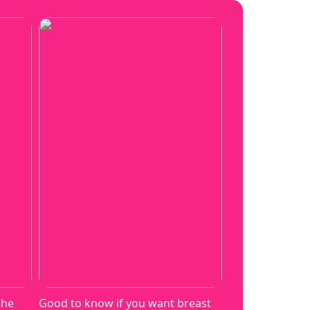
the
Good to know if you want breast