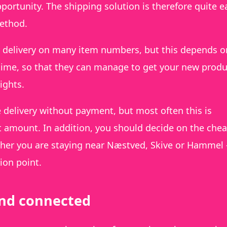
rtunity. The shipping solution is therefore quite e
method.
ay delivery on many item numbers, but this depends o
 time, so that they can manage to get your new produ
ights.
 delivery without payment, but most often this is
t amount. In addition, you should decide on the che
ther you are staying near Næstved, Skive or Hammel –
ion point.
rand connected