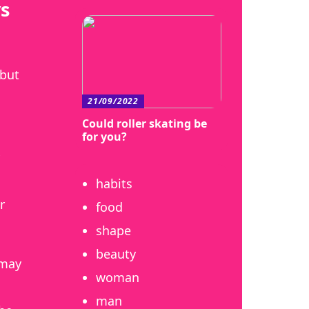
s
 but
21/09/2022
Could roller skating be
for you?
habits
r
food
shape
beauty
 may
woman
man