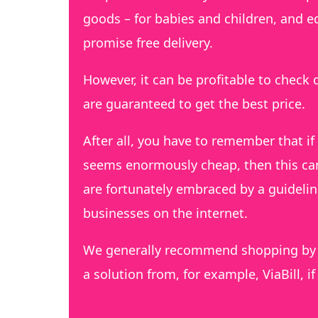
goods – for babies and children, and e
promise free delivery.
However, it can be profitable to check d
are guaranteed to get the best price.
After all, you have to remember that if 
seems enormously cheap, then this can 
are fortunately embraced by a guideli
businesses on the internet.
We generally recommend shopping by c
a solution from, for example, ViaBill, i