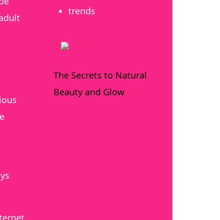
 be
trends
adult
The Secrets to Natural
Beauty and Glow
vious
re
n
nys
ternet