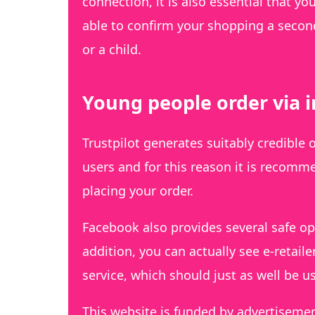
connection, it is also essential that yo
able to confirm your shopping a second
or a child.
Young people order via 
Trustpilot generates suitably credible 
users and for this reason it is recomm
placing your order.
Facebook also provides several safe opt
addition, you can actually see e-retai
service, which should just as well be 
This website is funded by advertiseme