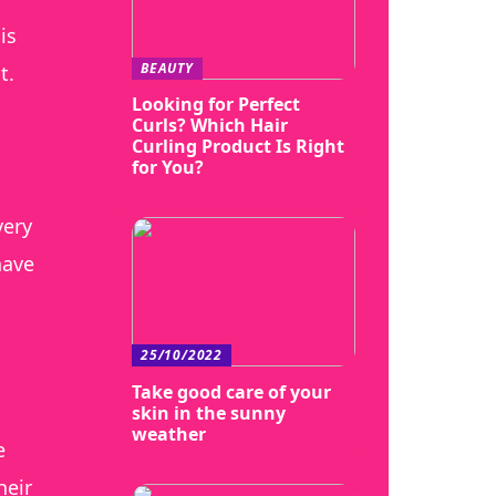
is
BEAUTY
t.
Looking for Perfect
Curls? Which Hair
Curling Product Is Right
for You?
very
have
25/10/2022
Take good care of your
skin in the sunny
weather
e
heir