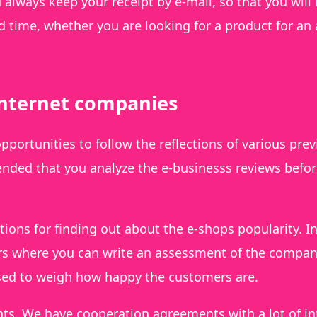
u always keep your receipt by e-mail, so that you will
 time, whether you are looking for a product for an 
internet companies
opportunities to follow the reflections of various pre
ended that you analyze the e-businesss reviews befo
ions for finding out about the e-shops popularity. I
lers where you can write an assessment of the compa
used to weigh how happy the customers are.
nts. We have cooperation agreements with a lot of in