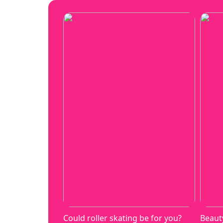
Could roller skating be for you?
Beaut