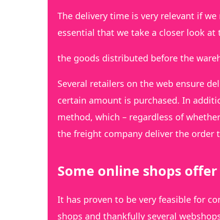
The delivery time is very relevant if we
essential that we take a closer look at
the goods distributed before the ware
Several retailers on the web ensure del
certain amount is purchased. In additi
method, which – regardless of whether
the freight company deliver the order t
Some online shops offer 
It has proven to be very feasible for 
shops and thankfully several webshops 