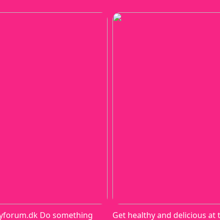
yforum.dk Do something
Get healthy and delicious at 