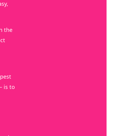
asy,
n the
ct
apest
 is to