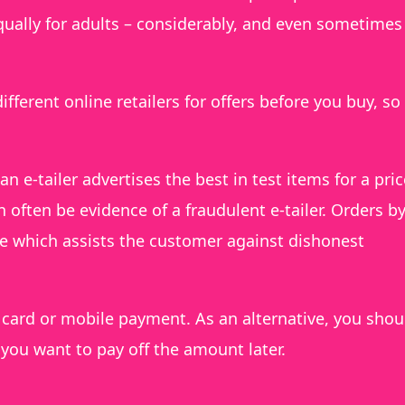
qually for adults – considerably, and even sometimes
ifferent online retailers for offers before you buy, so
an e-tailer advertises the best in test items for a pric
often be evidence of a fraudulent e-tailer. Orders b
ne which assists the customer against dishonest
ard or mobile payment. As an alternative, you shou
f you want to pay off the amount later.