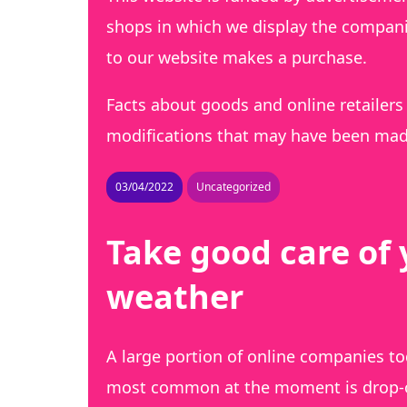
shops in which we display the companie
to our website makes a purchase.
Facts about goods and online retailers 
modifications that may have been made
03/04/2022
Uncategorized
Take good care of 
weather
A large portion of online companies to
most common at the moment is drop-off