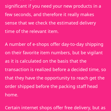
significant if you need your new products in a
few seconds, and therefore it really makes
sense that we check the estimated delivery
time of the relevant item.
A number of e-shops offer day-to-day shipping
on their favorite item numbers, but be vigilant
as it is calculated on the basis that the
transaction is realized before a decided time, so
that they have the opportunity to reach get the
order shipped before the packing staff head
home.
Certain internet shops offer free delivery, but as