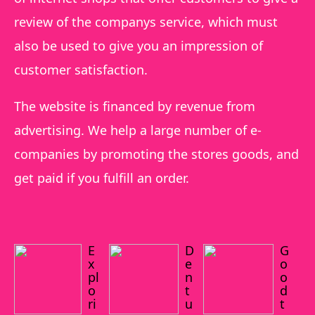
review of the companys service, which must
also be used to give you an impression of
customer satisfaction.
The website is financed by revenue from
advertising. We help a large number of e-
companies by promoting the stores goods, and
get paid if you fulfill an order.
E
D
G
x
e
o
pl
n
o
o
t
d
ri
u
t