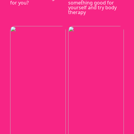
for you?
something good for
yourself and try body
therapy