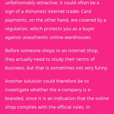
unfathomably attractive, it could often be a
sign of a dishonest internet trader. Card
payments, on the other hand, are covered by a
regulation, which protects you as a buyer
against unauthentic online warehouses.
Before someone shops in an internet shop,
they actually need to study their terms of
business, but that is sometimes not very funny.
Another solution could therefore be to
investigate whether the e-company is e-
branded, since it is an indication that the online
shop complies with the official rules, in