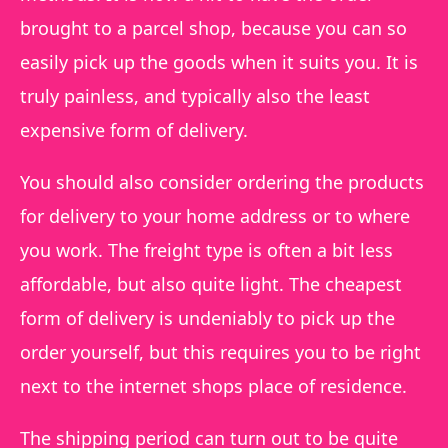
brought to a parcel shop, because you can so
easily pick up the goods when it suits you. It is
truly painless, and typically also the least
expensive form of delivery.
You should also consider ordering the products
for delivery to your home address or to where
you work. The freight type is often a bit less
affordable, but also quite light. The cheapest
form of delivery is undeniably to pick up the
order yourself, but this requires you to be right
next to the internet shops place of residence.
The shipping period can turn out to be quite