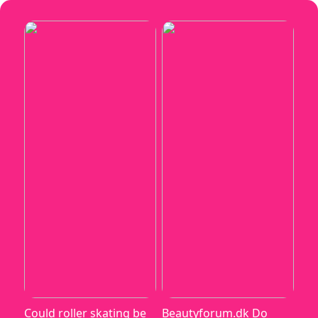
Could roller skating be
Beautyforum.dk Do