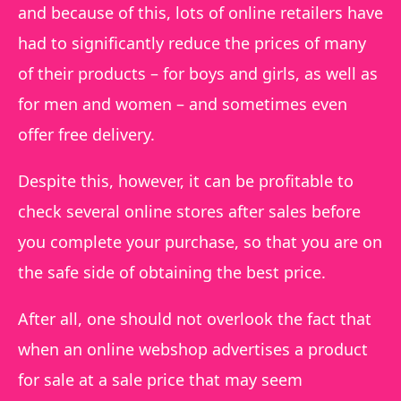
and because of this, lots of online retailers have
had to significantly reduce the prices of many
of their products – for boys and girls, as well as
for men and women – and sometimes even
offer free delivery.
Despite this, however, it can be profitable to
check several online stores after sales before
you complete your purchase, so that you are on
the safe side of obtaining the best price.
After all, one should not overlook the fact that
when an online webshop advertises a product
for sale at a sale price that may seem