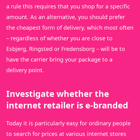
a rule this requires that you shop for a specific
amount. As an alternative, you should prefer
the cheapest form of delivery, which most often
– regardless of whether you are close to
Esbjerg, Ringsted or Fredensborg – will be to
have the carrier bring your package to a
delivery point.
Investigate whether the
internet retailer is e-branded
Today it is particularly easy for ordinary people
to search for prices at various internet stores