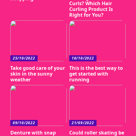
Curls? Which Hair
Curling Product Is
Right for You?
25/10/2022
16/10/2022
Take good care of your
This is the best way to
skin in the sunny
get started with
weather
running
09/10/2022
21/09/2022
Denture with snap
Could roller skating be