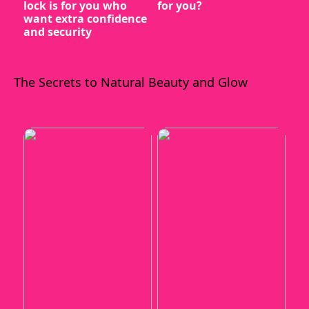
lock is for you who
for you?
want extra confidence
and security
The Secrets to Natural Beauty and Glow