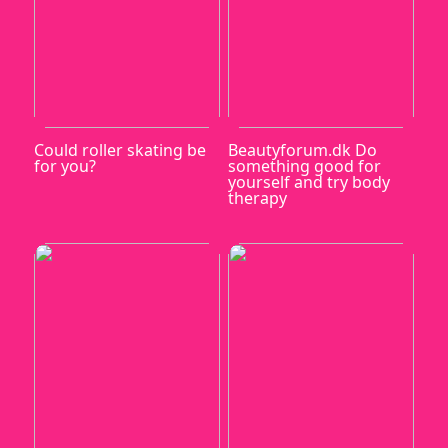
Could roller skating be
Beautyforum.dk Do
for you?
something good for
yourself and try body
therapy