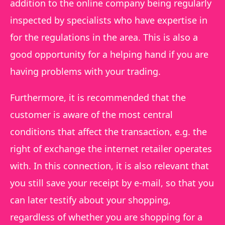
addition to the online company being regularly
inspected by specialists who have expertise in
for the regulations in the area. This is also a
good opportunity for a helping hand if you are
having problems with your trading.
Furthermore, it is recommended that the
customer is aware of the most central
conditions that affect the transaction, e.g. the
right of exchange the internet retailer operates
with. In this connection, it is also relevant that
you still save your receipt by e-mail, so that you
can later testify about your shopping,
regardless of whether you are shopping for a