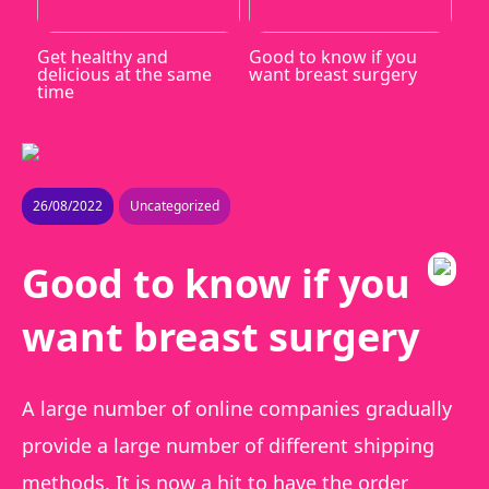
Get healthy and
Good to know if you
delicious at the same
want breast surgery
time
26/08/2022
Uncategorized
Good to know if you
want breast surgery
A large number of online companies gradually
provide a large number of different shipping
methods. It is now a hit to have the order