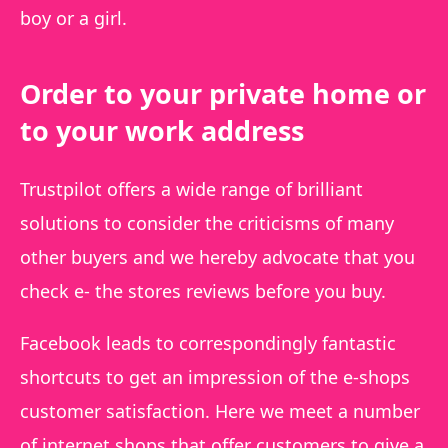
boy or a girl.
Order to your private home or
to your work address
Trustpilot offers a wide range of brilliant
solutions to consider the criticisms of many
other buyers and we hereby advocate that you
check e- the stores reviews before you buy.
Facebook leads to correspondingly fantastic
shortcuts to get an impression of the e-shops
customer satisfaction. Here we meet a number
of internet shops that offer customers to give a