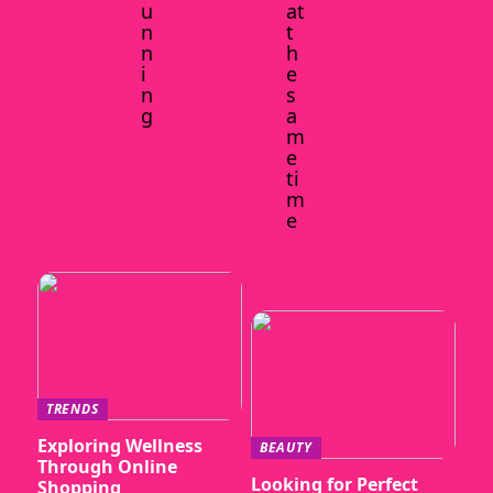
u
at
n
t
n
h
i
e
n
s
g
a
m
e
ti
m
e
TRENDS
Exploring Wellness
BEAUTY
Through Online
Looking for Perfect
Shopping