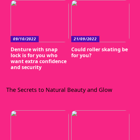
09/10/2022
21/09/2022
Denture with snap
Could roller skating be
lock is for you who
for you?
want extra confidence
and security
The Secrets to Natural Beauty and Glow