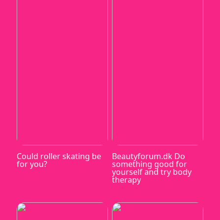
Could roller skating be
Beautyforum.dk Do
for you?
something good for
yourself and try body
therapy