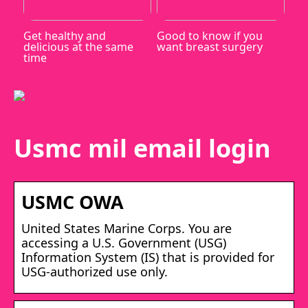
Get healthy and
Good to know if you
delicious at the same
want breast surgery
time
Usmc mil email login
USMC OWA
United States Marine Corps. You are
accessing a U.S. Government (USG)
Information System (IS) that is provided for
USG-authorized use only.