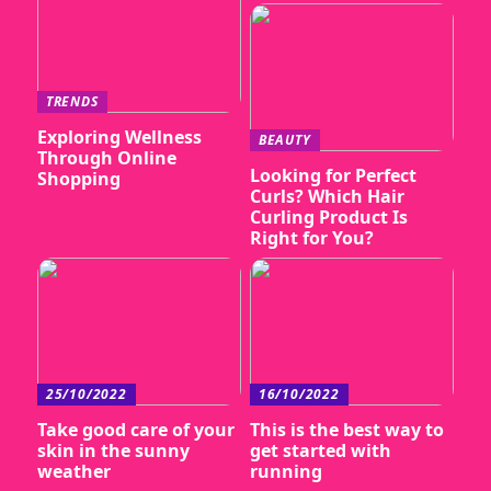
TRENDS
Exploring Wellness
BEAUTY
Through Online
Looking for Perfect
Shopping
Curls? Which Hair
Curling Product Is
Right for You?
25/10/2022
16/10/2022
Take good care of your
This is the best way to
skin in the sunny
get started with
weather
running