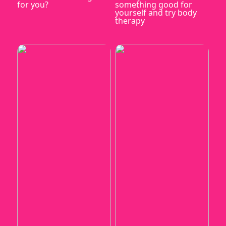
for you?
something good for
yourself and try body
therapy