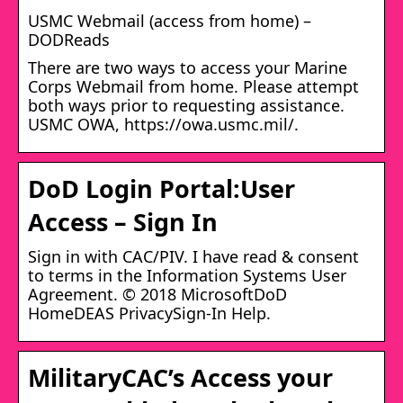
USMC Webmail (access from home) –
DODReads
There are two ways to access your Marine
Corps Webmail from home. Please attempt
both ways prior to requesting assistance.
USMC OWA, https://owa.usmc.mil/.
DoD Login Portal:User
Access – Sign In
Sign in with CAC/PIV. I have read & consent
to terms in the Information Systems User
Agreement. © 2018 MicrosoftDoD
HomeDEAS PrivacySign-In Help.
MilitaryCAC’s Access your