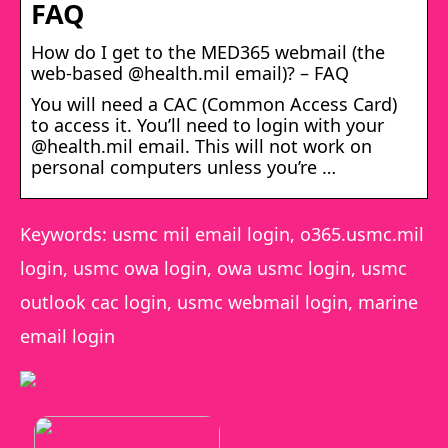
FAQ
How do I get to the MED365 webmail (the
web-based @health.mil email)? – FAQ
You will need a CAC (Common Access Card)
to access it. You’ll need to login with your
@health.mil email. This will not work on
personal computers unless you’re …
Keywords: usmc mil email login, o365.usmc.mil
login, usmc owa login, owa usmc login, usmc
outlook cac login, usmc webmail login, marine
email login