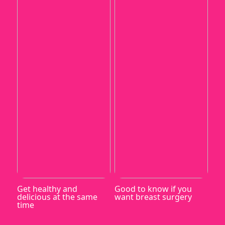
Get healthy and
Good to know if you
delicious at the same
want breast surgery
time