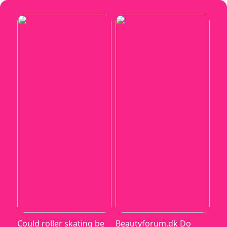
Could roller skating be
Beautyforum.dk Do