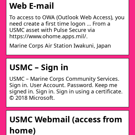
Web E-mail
To access to OWA (Outlook Web Access), you
need create a first time logon … From a
USMC asset with Pulse Secure via
https://www.ohome.apps.mil/.
Marine Corps Air Station Iwakuni, Japan
USMC – Sign in
USMC – Marine Corps Community Services.
Sign in. User Account. Password. Keep me
signed in. Sign in. Sign in using a certificate.
© 2018 Microsoft.
USMC Webmail (access from
home)