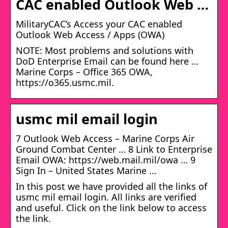
CAC enabled Outlook Web …
MilitaryCAC’s Access your CAC enabled
Outlook Web Access / Apps (OWA)
NOTE: Most problems and solutions with
DoD Enterprise Email can be found here …
Marine Corps – Office 365 OWA,
https://o365.usmc.mil.
usmc mil email login
7 Outlook Web Access – Marine Corps Air
Ground Combat Center … 8 Link to Enterprise
Email OWA: https://web.mail.mil/owa … 9
Sign In – United States Marine …
In this post we have provided all the links of
usmc mil email login. All links are verified
and useful. Click on the link below to access
the link.