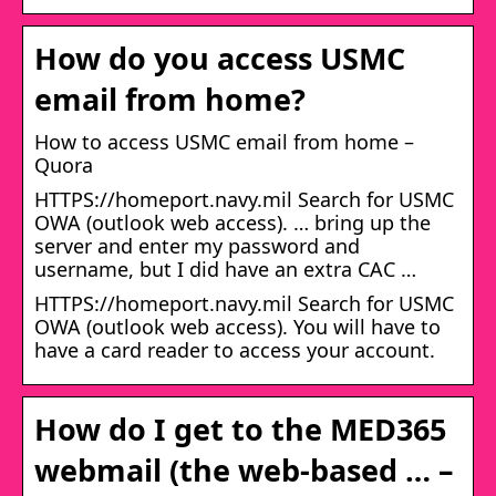
How do you access USMC
email from home?
How to access USMC email from home –
Quora
HTTPS://homeport.navy.mil Search for USMC
OWA (outlook web access). … bring up the
server and enter my password and
username, but I did have an extra CAC …
HTTPS://homeport.navy.mil Search for USMC
OWA (outlook web access). You will have to
have a card reader to access your account.
How do I get to the MED365
webmail (the web-based … –