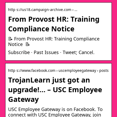
http s://us18.campaign-archive.com › …
From Provost HR: Training
Compliance Notice
📝 From Provost HR: Training Compliance
Notice 📝
Subscribe · Past Issues · Tweet; Cancel.
http s://www.facebook.com › uscemployeegateway › posts
TrojanLearn just got an
upgrade!… – USC Employee
Gateway
USC Employee Gateway is on Facebook. To
connect with USC Employee Gateway, join