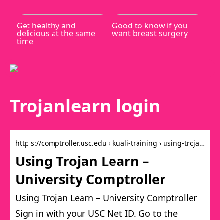
Get healthy and
Good to know if you
delicious at the same
want breast surgery
time
Trojanlearn login
http s://comptroller.usc.edu › kuali-training › using-troja…
Using Trojan Learn –
University Comptroller
Using Trojan Learn – University Comptroller
Sign in with your USC Net ID. Go to the