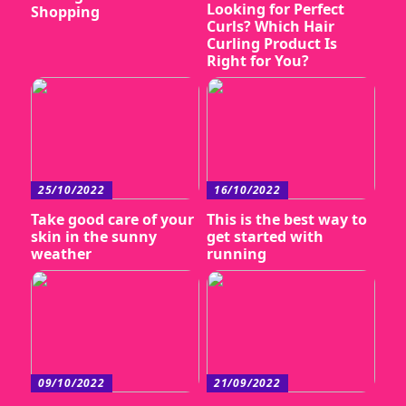
Looking for Perfect
Shopping
Curls? Which Hair
Curling Product Is
Right for You?
25/10/2022
16/10/2022
Take good care of your
This is the best way to
skin in the sunny
get started with
weather
running
09/10/2022
21/09/2022