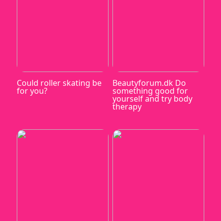
Could roller skating be
Beautyforum.dk Do
for you?
something good for
yourself and try body
therapy