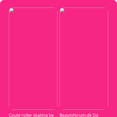
Could roller skating be
Beautyforum.dk Do