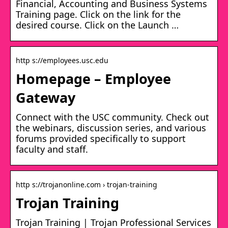
Financial, Accounting and Business Systems
Training page. Click on the link for the
desired course. Click on the Launch …
http s://employees.usc.edu
Homepage – Employee
Gateway
Connect with the USC community. Check out
the webinars, discussion series, and various
forums provided specifically to support
faculty and staff.
http s://trojanonline.com › trojan-training
Trojan Training
Trojan Training | Trojan Professional Services