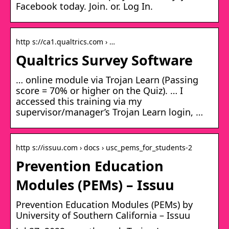
Facebook today. Join. or. Log In.
http s://ca1.qualtrics.com › …
Qualtrics Survey Software
… online module via Trojan Learn (Passing
score = 70% or higher on the Quiz). … I
accessed this training via my
supervisor/manager’s Trojan Learn login, …
http s://issuu.com › docs › usc_pems_for_students-2
Prevention Education
Modules (PEMs) – Issuu
Prevention Education Modules (PEMs) by
University of Southern California – Issuu