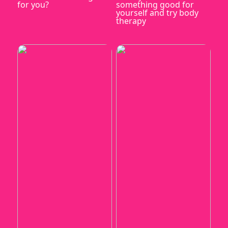
for you?
something good for
yourself and try body
therapy