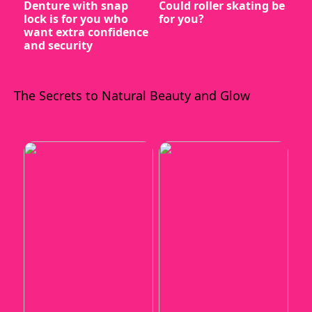
Denture with snap
Could roller skating be
lock is for you who
for you?
want extra confidence
and security
The Secrets to Natural Beauty and Glow