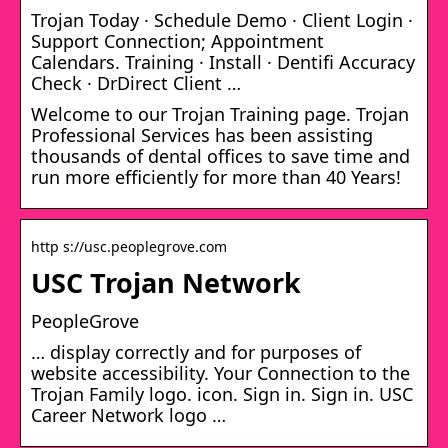
Trojan Today · Schedule Demo · Client Login ·
Support Connection; Appointment
Calendars. Training · Install · Dentifi Accuracy
Check · DrDirect Client …
Welcome to our Trojan Training page. Trojan
Professional Services has been assisting
thousands of dental offices to save time and
run more efficiently for more than 40 Years!
http s://usc.peoplegrove.com
USC Trojan Network
PeopleGrove
… display correctly and for purposes of
website accessibility. Your Connection to the
Trojan Family logo. icon. Sign in. Sign in. USC
Career Network logo …