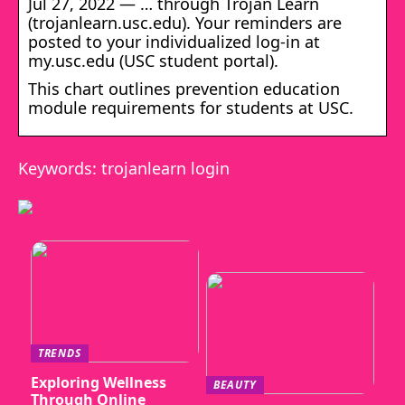
Jul 27, 2022 — … through Trojan Learn
(trojanlearn.usc.edu). Your reminders are
posted to your individualized log-in at
my.usc.edu (USC student portal).
This chart outlines prevention education
module requirements for students at USC.
Keywords: trojanlearn login
TRENDS
Exploring Wellness
BEAUTY
Through Online