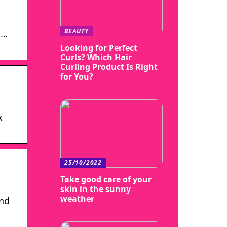
BEAUTY
 …
Looking for Perfect
Curls? Which Hair
Curling Product Is Right
for You?
k
25/10/2022
Take good care of your
skin in the sunny
weather
and