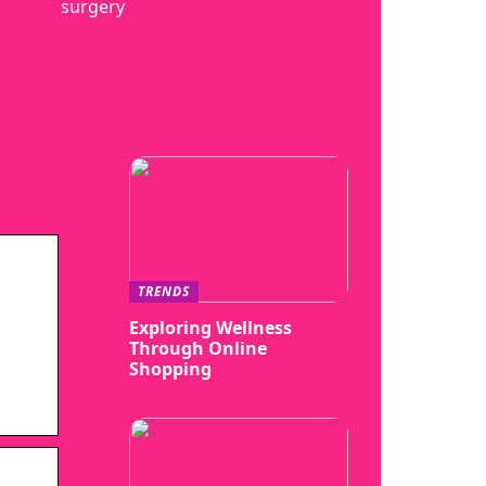
surgery
TRENDS
Exploring Wellness
Through Online
Shopping