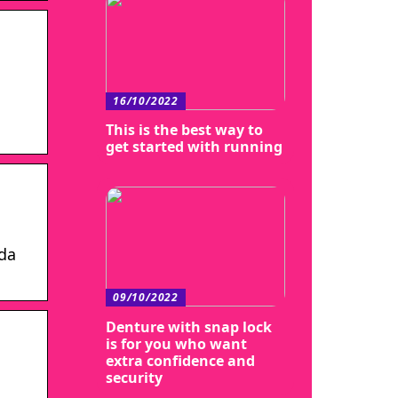
16/10/2022
This is the best way to
get started with running
ada
09/10/2022
Denture with snap lock
is for you who want
extra confidence and
security