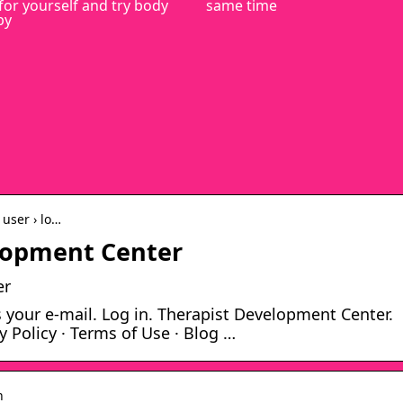
for yourself and try body
same time
py
user › lo…
elopment Center
er
your e-mail. Log in. Therapist Development Center.
y Policy · Terms of Use · Blog …
n