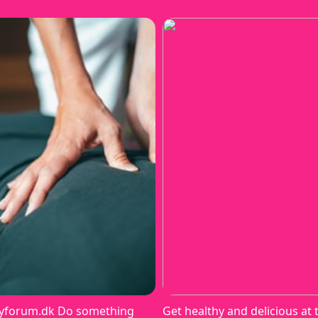
yforum.dk Do something
Get healthy and delicious at 