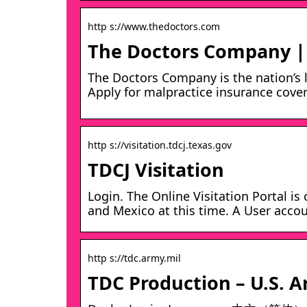
http s://www.thedoctors.com
The Doctors Company | 
The Doctors Company is the nation’s 
Apply for malpractice insurance cove
http s://visitation.tdcj.texas.gov
TDCJ Visitation
Login. The Online Visitation Portal is
and Mexico at this time. A User accou
http s://tdc.army.mil
TDC Production – U.S. 