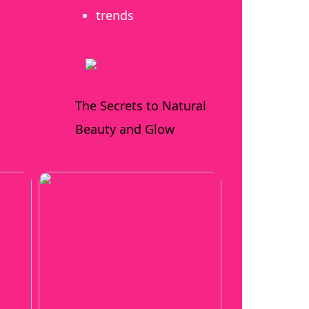
trends
The Secrets to Natural
Beauty and Glow