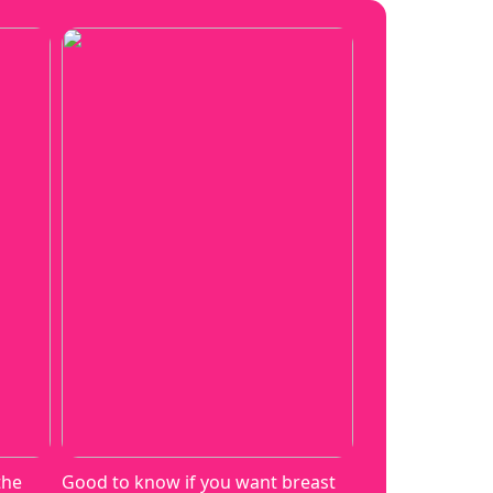
the
Good to know if you want breast