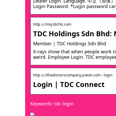
Dealer Login. Language. 中文（简体）, En
Login Password. *Login password can
http s://my.tdchb.com
TDC Holdings Sdn Bhd:
Member | TDC Holdings Sdn Bhd
X-rays show that when people work tog
weird. Employee Login. TDC employees,
http s://thedoctorscompany.jiveon.com › login
Login | TDC Connect
Keywords: tdc login