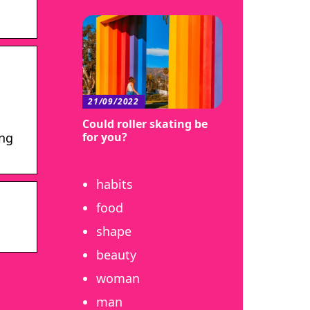
21/09/2022
Could roller skating be
for you?
ing
habits
food
shape
beauty
woman
man