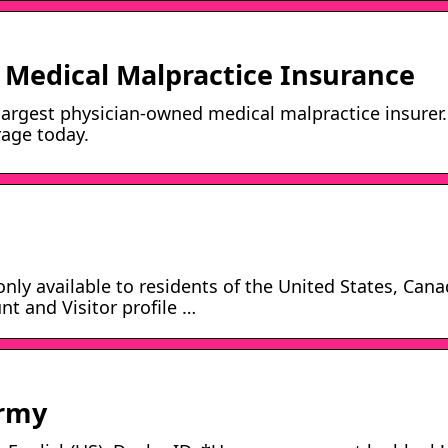
Medical Malpractice Insurance
largest physician-owned medical malpractice insurer.
rage today.
 only available to residents of the United States, Can
nt and Visitor profile …
Army