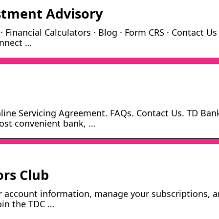
estment Advisory
 Financial Calculators · Blog · Form CRS · Contact Us
onnect …
Online Servicing Agreement. FAQs. Contact Us. TD Ban
ost convenient bank, …
ors Club
r account information, manage your subscriptions, 
oin the TDC …