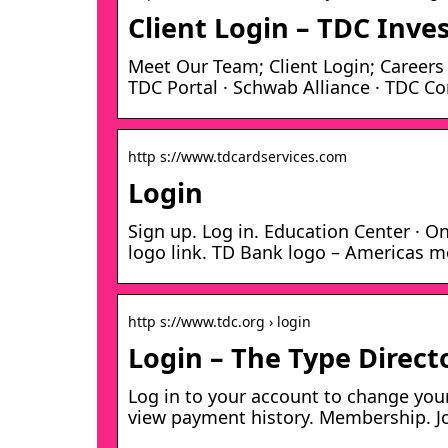
Client Login – TDC Inv
Meet Our Team; Client Login; Careers ·
TDC Portal · Schwab Alliance · TDC C
http s://www.tdcardservices.com
Login
Sign up. Log in. Education Center · 
logo link. TD Bank logo – Americas m
http s://www.tdc.org › login
Login – The Type Direct
Log in to your account to change you
view payment history. Membership. J