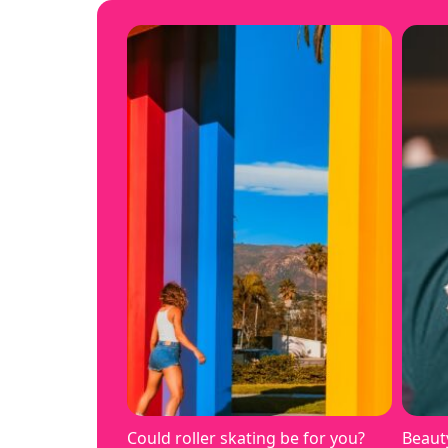
Could roller skating be for you?
Beaut