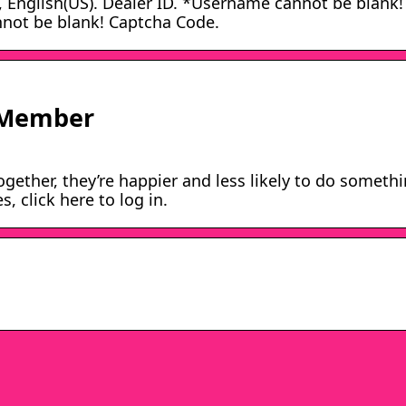
glish(US). Dealer ID. *Username cannot be blank!
not be blank! Captcha Code.
 Member
ether, they’re happier and less likely to do someth
 click here to log in.