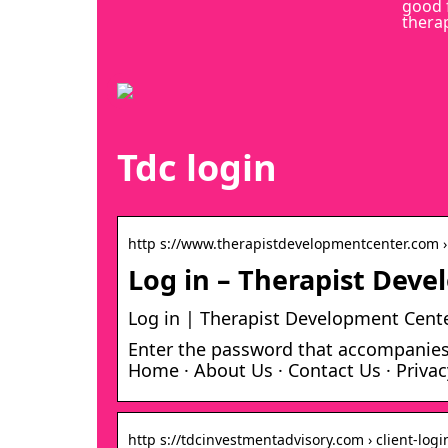
good 
thera
Tdc login
http s://www.therapistdevelopmentcenter.com › 
Log in – Therapist Dev
Log in | Therapist Development Cent
Enter the password that accompanies 
Home · About Us · Contact Us · Privac
http s://tdcinvestmentadvisory.com › client-logi