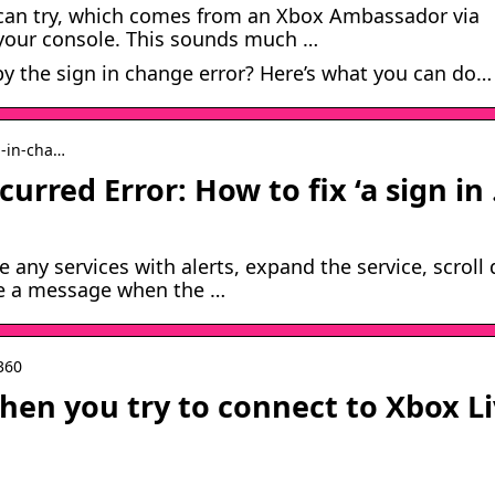
u can try, which comes from an Xbox Ambassador via
 your console. This sounds much …
y the sign in change error? Here’s what you can do…
n-in-cha…
urred Error: How to fix ‘a sign in
e any services with alerts, expand the service, scroll
ive a message when the …
-360
hen you try to connect to Xbox L