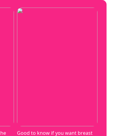
the
Good to know if you want breast