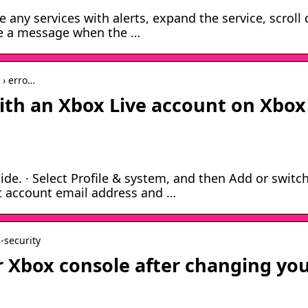
e any services with alerts, expand the service, scroll
ive a message when the …
 › erro…
ith an Xbox Live account on Xbox
de. · Select Profile & system, and then Add or switch
ft account email address and …
n-security
ur Xbox console after changing yo