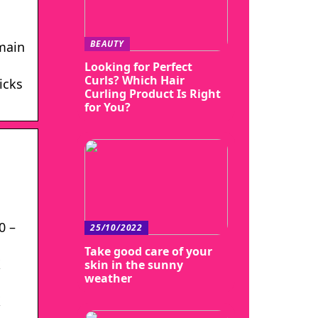
BEAUTY
emain
Looking for Perfect
Curls? Which Hair
icks
Curling Product Is Right
for You?
0 –
25/10/2022
Take good care of your
X
skin in the sunny
weather
X