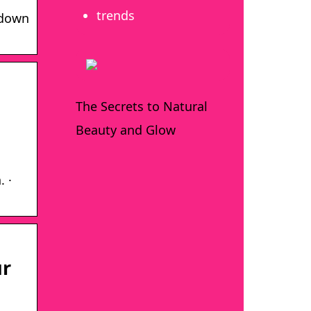
trends
 down
The Secrets to Natural
Beauty and Glow
. ·
ur