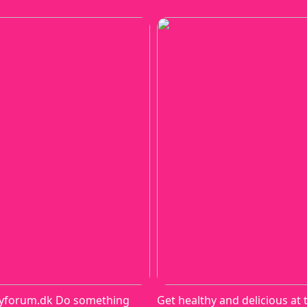
yforum.dk Do something
Get healthy and delicious at 