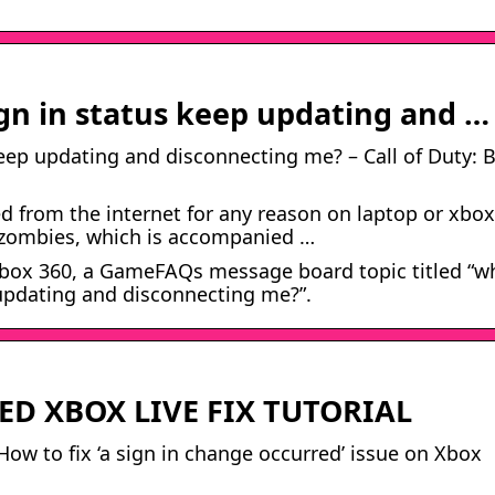
gn in status keep updating and …
eep updating and disconnecting me? – Call of Duty: 
d from the internet for any reason on laptop or xbox
2 zombies, which is accompanied …
e Xbox 360, a GameFAQs message board topic titled “w
 updating and disconnecting me?”.
ED XBOX LIVE FIX TUTORIAL
ow to fix ‘a sign in change occurred’ issue on Xbox