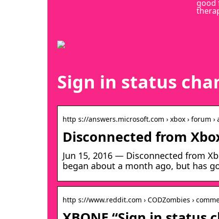
good 
thera
Sign in status ch
http s://answers.microsoft.com › xbox › forum › a
Disconnected from Xbox
Jun 15, 2016 — Disconnected from Xbo
began about a month ago, but has go
http s://www.reddit.com › CODZombies › comme
XBONE “Sign in status 