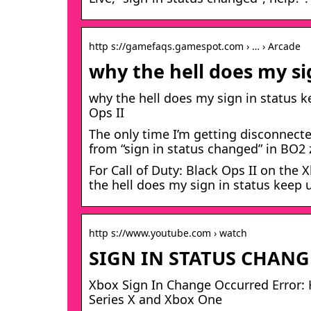
http s://gamefaqs.gamespot.com › … › Arcade
why the hell does my si
why the hell does my sign in status k
Ops II
The only time I’m getting disconnecte
from “sign in status changed” in BO
For Call of Duty: Black Ops II on th
the hell does my sign in status keep
http s://www.youtube.com › watch
SIGN IN STATUS CHANG
Xbox Sign In Change Occurred Error: H
Series X and Xbox One