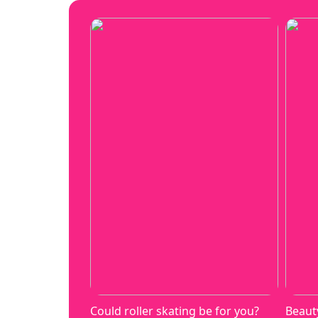
Could roller skating be for you?
Beaut