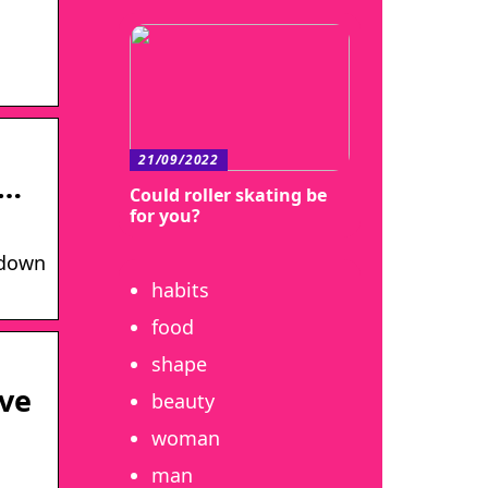
21/09/2022
 …
Could roller skating be
for you?
 down
habits
food
shape
ive
beauty
woman
man