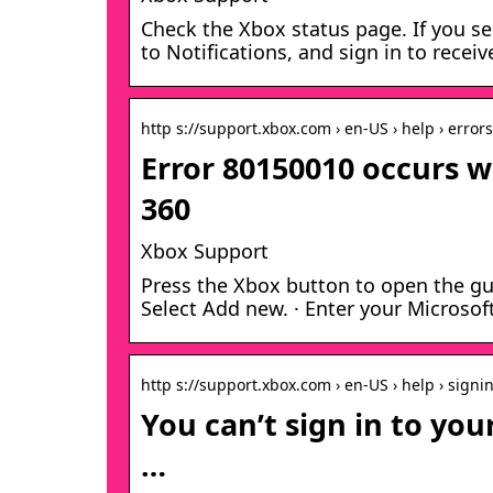
Check the Xbox status page. If you se
to Notifications, and sign in to rece
http s://support.xbox.com › en-US › help › errors
Error 80150010 occurs w
360
Xbox Support
Press the Xbox button to open the gui
Select Add new. · Enter your Microso
http s://support.xbox.com › en-US › help › signi
You can’t sign in to yo
…