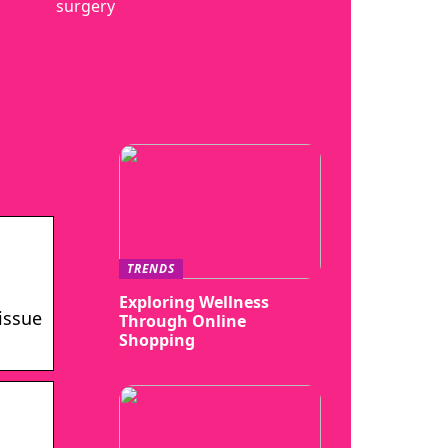
surgery
TRENDS
Exploring Wellness
issue
Through Online
Shopping