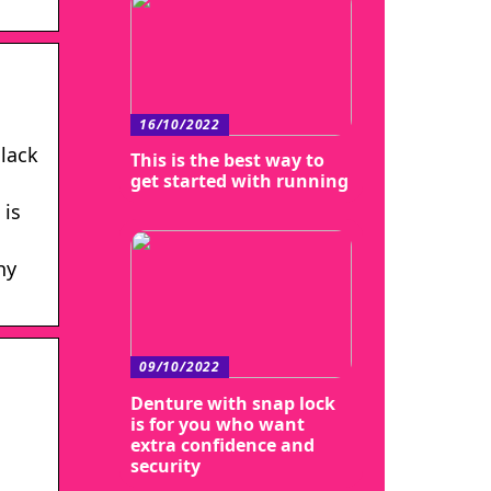
16/10/2022
Black
This is the best way to
get started with running
 is
hy
09/10/2022
Denture with snap lock
is for you who want
extra confidence and
security