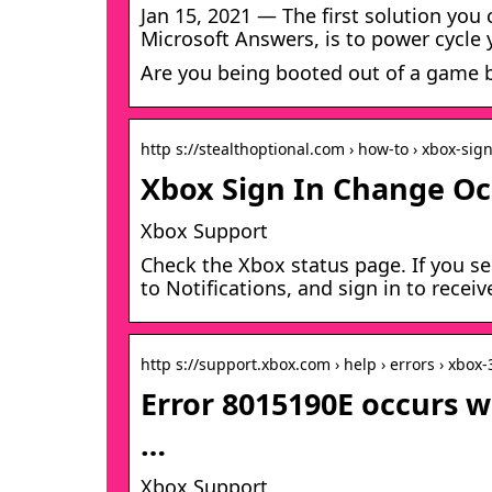
Jan 15, 2021 — The first solution yo
Microsoft Answers, is to power cycle
Are you being booted out of a game b
http s://stealthoptional.com › how-to › xbox-sig
Xbox Sign In Change Occ
Xbox Support
Check the Xbox status page. If you se
to Notifications, and sign in to rece
http s://support.xbox.com › help › errors › xbox
Error 8015190E occurs w
…
Xbox Support