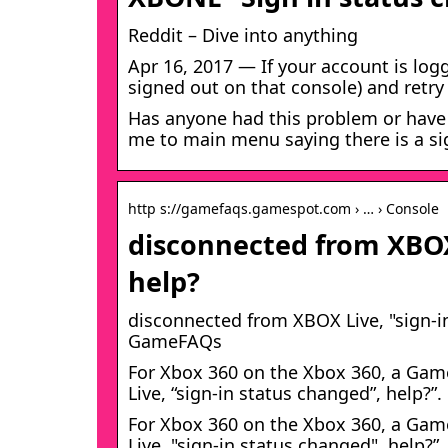
Reddit – Dive into anything
Apr 16, 2017 — If your account is log
signed out on that console) and retry
Has anyone had this problem or have a
me to main menu saying there is a si
http s://gamefaqs.gamespot.com › … › Console
disconnected from XBOX 
help?
disconnected from XBOX Live, "sign-i
GameFAQs
For Xbox 360 on the Xbox 360, a Ga
Live, “sign-in status changed”, help?”.
For Xbox 360 on the Xbox 360, a Ga
Live, "sign-in status changed", help?”.