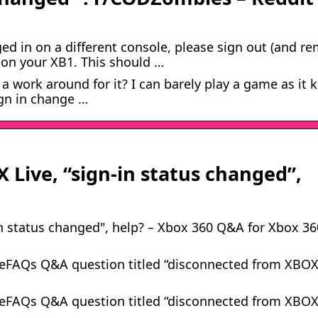
ged in on a different console, please sign out (and r
 on your XB1. This should …
 work around for it? I can barely play a game as it k
gn in change …
Live, “sign-in status changed”,
n status changed", help? – Xbox 360 Q&A for Xbox 36
meFAQs Q&A question titled “disconnected from XBO
meFAQs Q&A question titled “disconnected from XBO