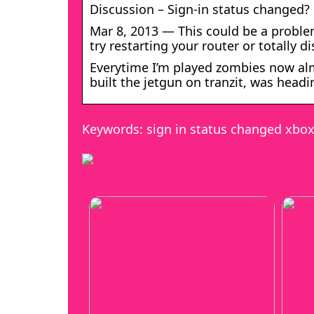
Discussion – Sign-in status change
Mar 8, 2013 — This could be a proble
try restarting your router or totally 
Everytime I’m played zombies now alm
built the jetgun on tranzit, was headi
Keywords: sign in status changed xbo