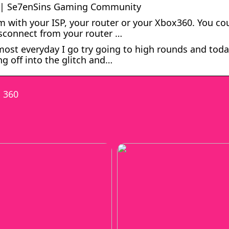
d? | Se7enSins Gaming Community
m with your ISP, your router or your Xbox360. You co
disconnect from your router …
ost everyday I go try going to high rounds and toda
ng off into the glitch and…
x 360