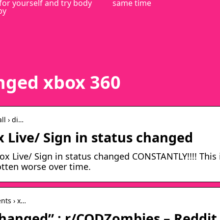
for yourself and try body
same time
py
anged xbox 360
ll › di…
 Live/ Sign in status changed
x Live/ Sign in status changed CONSTANTLY!!!! This 
tten worse over time.
nts › x…
changed” : r/CODZombies – Reddit