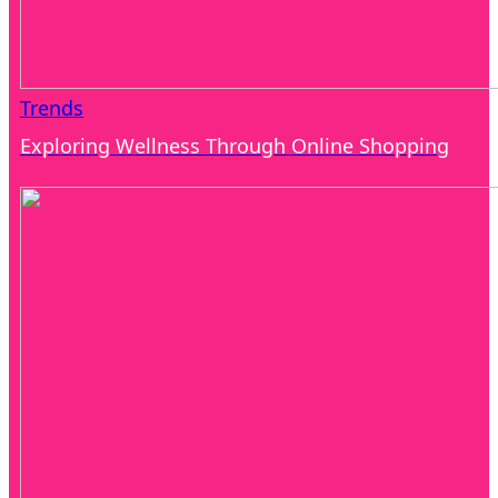
Trends
Exploring Wellness Through Online Shopping