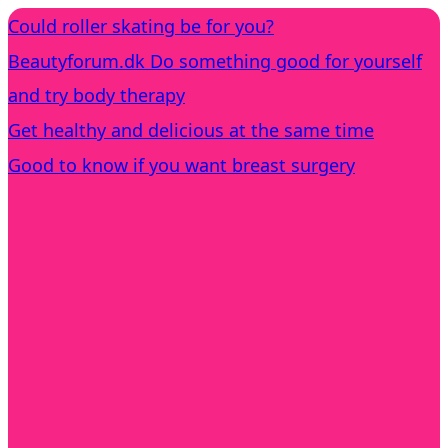
Could roller skating be for you?
Beautyforum.dk Do something good for yourself
and try body therapy
Get healthy and delicious at the same time
Good to know if you want breast surgery