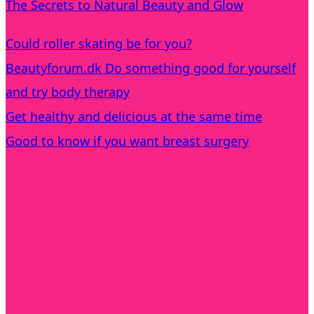
The Secrets to Natural Beauty and Glow
Could roller skating be for you?
Beautyforum.dk Do something good for yourself
and try body therapy
Get healthy and delicious at the same time
Good to know if you want breast surgery