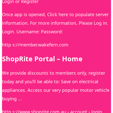
Login or Register
Once app is opened, Click here to populate server
information. For more information, Please Log in.
Login. Username: Password:
http s://member.wakefern.com
ShopRite Portal – Home
We provide discounts to members only, register
today and you’ll be able to: Save on electrical
appliances. Access our very popular motor vehicle
buying …
http s://www.shoprite.com.au › account › login