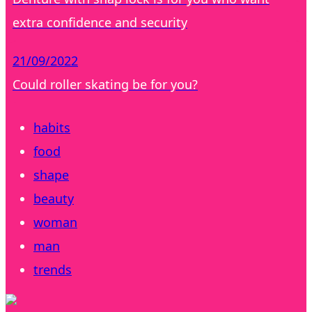
extra confidence and security
21/09/2022
Could roller skating be for you?
habits
food
shape
beauty
woman
man
trends