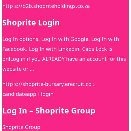
http s://b2b.shopriteholdings.co.za
Shoprite Login
Log In options. Log In with Google. Log In with
Facebook. Log In with Linkedin. Caps Lock is
on!Log in if you ALREADY have an account for this
website or …
http s://shoprite-bursary.erecruit.co ›
candidateapp › login
Log In – Shoprite Group
Shoprite Group