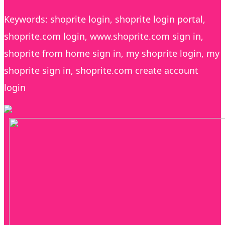
Keywords: shoprite login, shoprite login portal,
shoprite.com login, www.shoprite.com sign in,
shoprite from home sign in, my shoprite login, my
shoprite sign in, shoprite.com create account
login