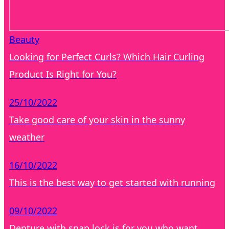
Beauty
Looking for Perfect Curls? Which Hair Curling
Product Is Right for You?
25/10/2022
Take good care of your skin in the sunny
weather
16/10/2022
This is the best way to get started with running
09/10/2022
Denture with snap lock is for you who want