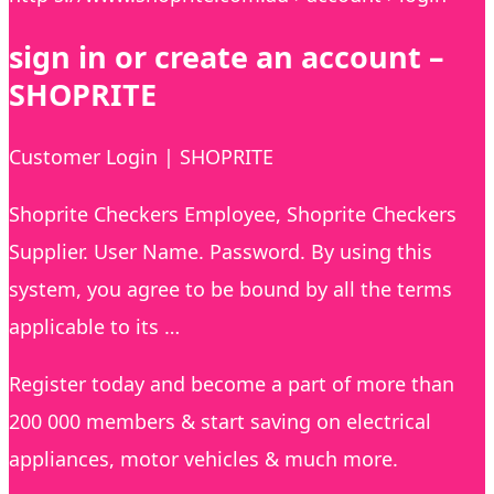
sign in or create an account –
SHOPRITE
Customer Login | SHOPRITE
Shoprite Checkers Employee, Shoprite Checkers
Supplier. User Name. Password. By using this
system, you agree to be bound by all the terms
applicable to its …
Register today and become a part of more than
200 000 members & start saving on electrical
appliances, motor vehicles & much more.