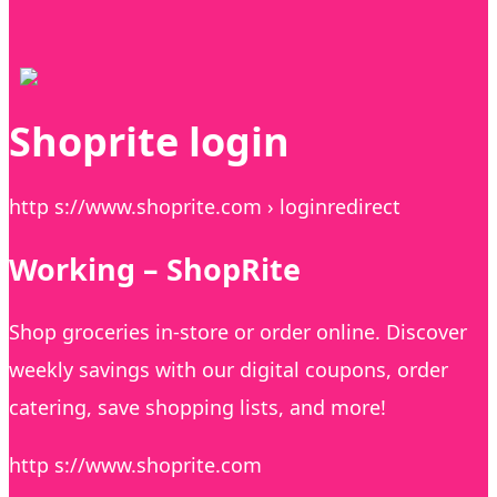
Shoprite login
http s://www.shoprite.com › loginredirect
Working – ShopRite
Shop groceries in-store or order online. Discover
weekly savings with our digital coupons, order
catering, save shopping lists, and more!
http s://www.shoprite.com