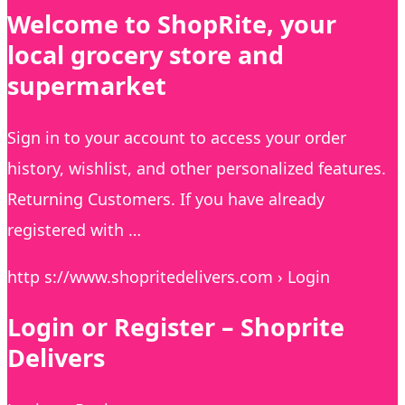
Welcome to ShopRite, your
local grocery store and
supermarket
Sign in to your account to access your order
history, wishlist, and other personalized features.
Returning Customers. If you have already
registered with …
http s://www.shopritedelivers.com › Login
Login or Register – Shoprite
Delivers