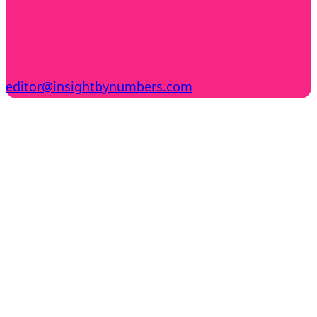
editor@insightbynumbers.com