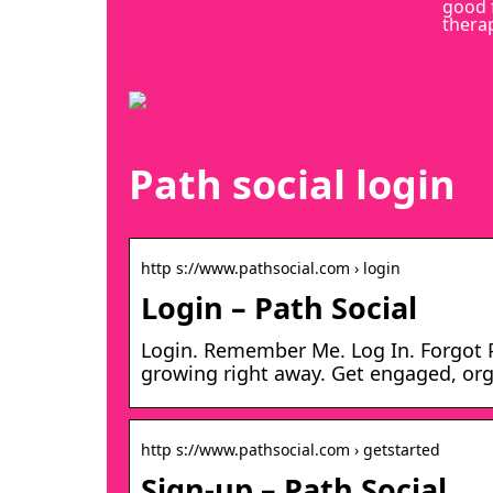
good 
thera
Path social login
http s://www.pathsocial.com › login
Login – Path Social
Login. Remember Me. Log In. Forgot 
growing right away. Get engaged, org
http s://www.pathsocial.com › getstarted
Sign-up – Path Social