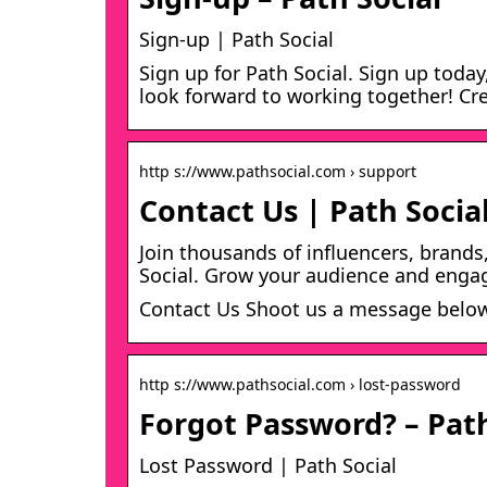
Sign-up | Path Social
Sign up for Path Social. Sign up today
look forward to working together! Cr
http s://www.pathsocial.com › support
Contact Us | Path Socia
Join thousands of influencers, brands
Social. Grow your audience and enga
Contact Us Shoot us a message below 
http s://www.pathsocial.com › lost-password
Forgot Password? – Path
Lost Password | Path Social