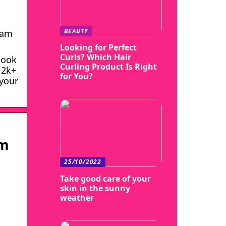
BEAUTY
eam
Looking for Perfect
Curls? Which Hair
look
Curling Product Is Right
 2k+
for You?
 your
am
25/10/2022
Take good care of your
skin in the sunny
weather