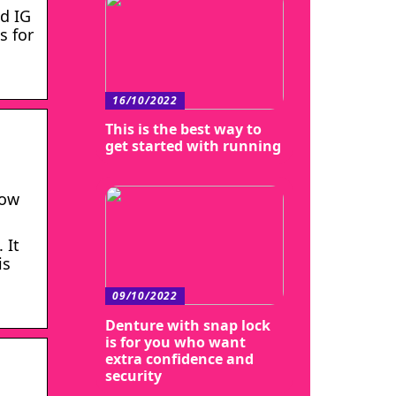
ed IG
s for
16/10/2022
This is the best way to
get started with running
row
 It
is
09/10/2022
Denture with snap lock
is for you who want
extra confidence and
security