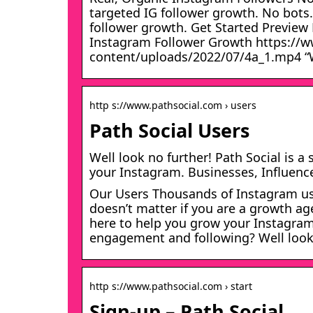
targeted IG follower growth. No bots
follower growth. Get Started Preview
Instagram Follower Growth https://
content/uploads/2022/07/4a_1.mp4 “W
http s://www.pathsocial.com › users
Path Social Users
Well look no further! Path Social is 
your Instagram. Businesses, Influence
Our Users Thousands of Instagram user
doesn’t matter if you are a growth age
here to help you grow your Instagram
engagement and following? Well loo
http s://www.pathsocial.com › start
Sign-up – Path Social