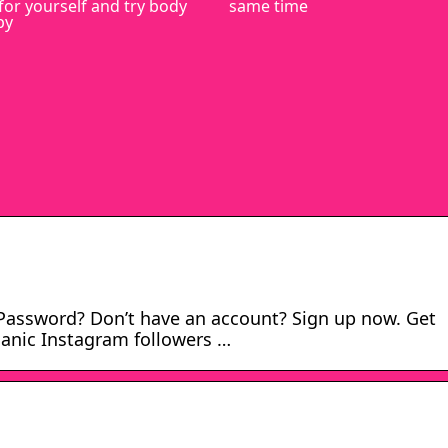
for yourself and try body
same time
py
Password? Don’t have an account? Sign up now. Get
anic Instagram followers …