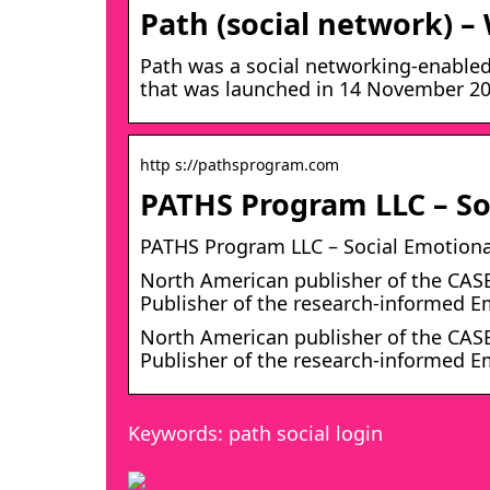
Path (social network) –
Path was a social networking-enabled
that was launched in 14 November 201
http s://pathsprogram.com
PATHS Program LLC – Soc
PATHS Program LLC – Social Emotional
North American publisher of the CAS
Publisher of the research-informed 
North American publisher of the CAS
Publisher of the research-informed E
Keywords: path social login