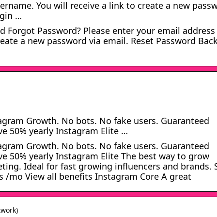
ername. You will receive a link to create a new pass
ogin …
 Forgot Password? Please enter your email address
create a new password via email. Reset Password Back
tagram Growth. No bots. No fake users. Guaranteed
ave 50% yearly Instagram Elite …
tagram Growth. No bots. No fake users. Guaranteed
save 50% yearly Instagram Elite The best way to grow
ing. Ideal for fast growing influencers and brands. 
s /mo View all benefits Instagram Core A great
twork)