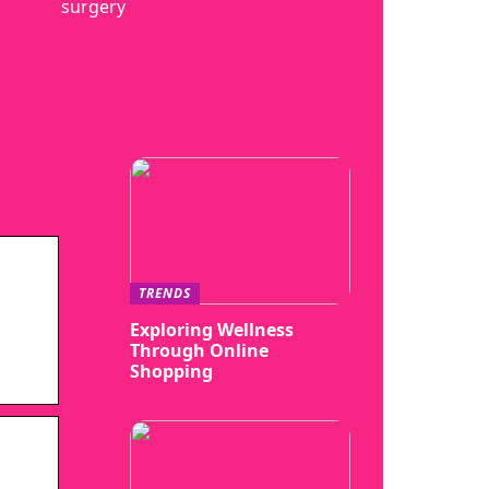
surgery
TRENDS
Exploring Wellness
Through Online
Shopping