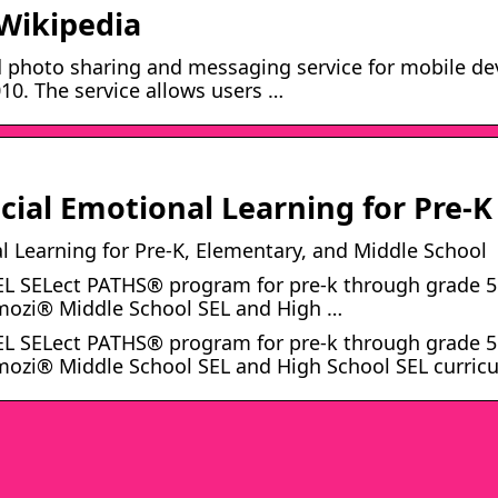
 Wikipedia
 photo sharing and messaging service for mobile de
0. The service allows users …
ial Emotional Learning for Pre-K
 Learning for Pre-K, Elementary, and Middle School
EL SELect PATHS® program for pre-k through grade 5
Emozi® Middle School SEL and High …
EL SELect PATHS® program for pre-k through grade 5
mozi® Middle School SEL and High School SEL curric