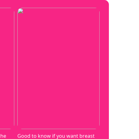
the
Good to know if you want breast