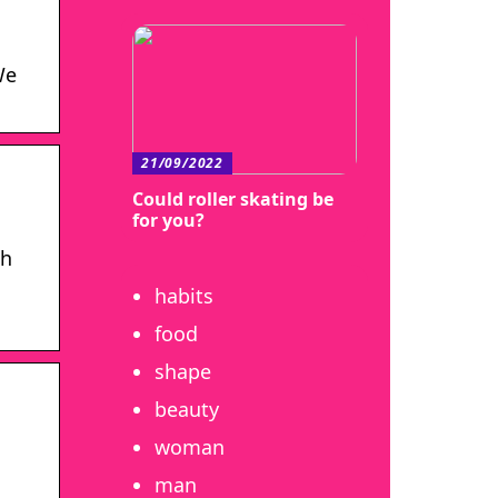
We
21/09/2022
Could roller skating be
for you?
th
habits
food
shape
beauty
woman
man