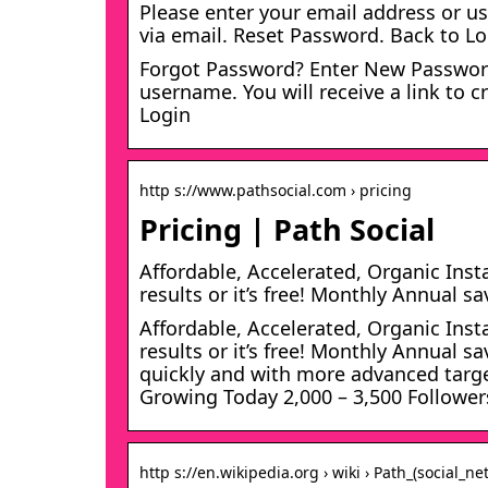
Please enter your email address or us
via email. Reset Password. Back to L
Forgot Password? Enter New Password
username. You will receive a link to 
Login
http s://www.pathsocial.com › pricing
Pricing | Path Social
Affordable, Accelerated, Organic Ins
results or it’s free! Monthly Annual s
Affordable, Accelerated, Organic Ins
results or it’s free! Monthly Annual 
quickly and with more advanced target
Growing Today 2,000 – 3,500 Follower
http s://en.wikipedia.org › wiki › Path_(social_ne