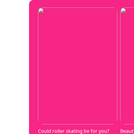
Could roller skating be for you?
Beaut