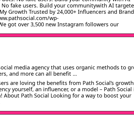
. No fake users. Build your communitywith AI target
 My Growth Trusted by 24,000+ Influencers and Brand
www.pathsocial.com/wp-
e got over 3,500 new Instagram followers our
a social media agency that uses organic methods to g
rs, and more can all benefit …
s are loving the benefits from Path Social’s growth.
ncy yourself, an influencer, or a model – Path Social 
! About Path Social Looking for a way to boost your
k