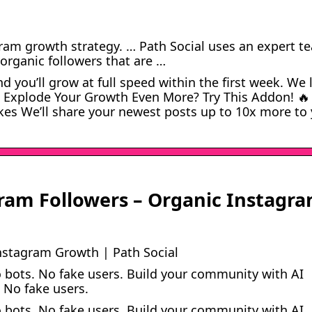
gram growth strategy. … Path Social uses an expert t
 organic followers that are …
d you’ll grow at full speed within the first week. We 
 Explode Your Growth Even More? Try This Addon! 🔥
kes We’ll share your newest posts up to 10x more to
gram Followers – Organic Instagr
nstagram Growth | Path Social
 bots. No fake users. Build your community with AI
 No fake users.
 bots. No fake users. Build your community with AI