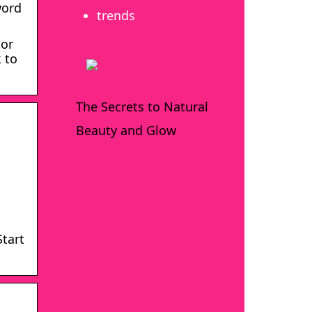
word
trends
 or
 to
The Secrets to Natural
Beauty and Glow
Start