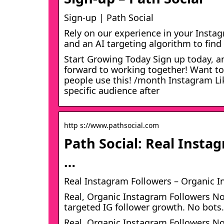
Sign-up | Path Social
Rely on our experience in your Insta
and an AI targeting algorithm to find
Start Growing Today​ Sign up today, an
forward to working together! Want to
people use this! /month Instagram Li
specific audience after
http s://www.pathsocial.com
Path Social: Real Insta
…
Real Instagram Followers – Organic I
Real, Organic Instagram Followers No
targeted IG follower growth. No bots.
Real, Organic Instagram Followers No