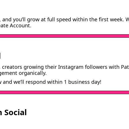
, and you’ll grow at full speed within the first week. 
eate Account.
l
, creators growing their Instagram followers with Pa
gement organically.
and we’ll respond within 1 business day!
 Social