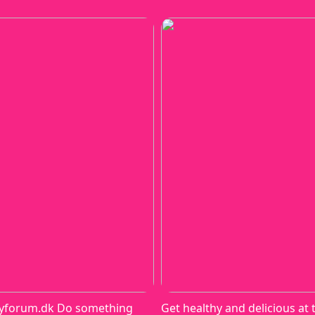
yforum.dk Do something
Get healthy and delicious at 