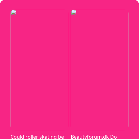
Could roller skating be
Beautyforum.dk Do