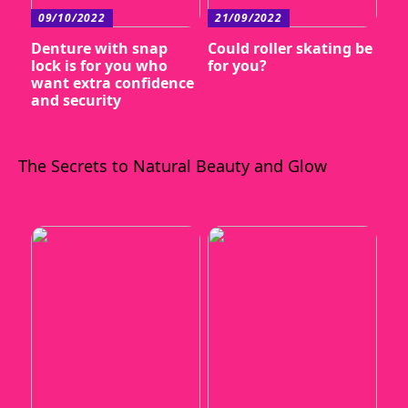
09/10/2022
21/09/2022
Denture with snap
Could roller skating be
lock is for you who
for you?
want extra confidence
and security
The Secrets to Natural Beauty and Glow