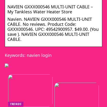
NAVIEN GXXX000546 MULTI-UNIT CABLE –
My Tankless Water Heater Store
Navien. NAVIEN GXXX000546 MULTI-UNIT
CABLE. No reviews. Product Code:
GXXX000546. UPC: 49542900957. $49.00. (You
save ). NAVIEN GXXX000546 MULTI-UNIT
CABLE.
Keywords: navien login
TRENDS