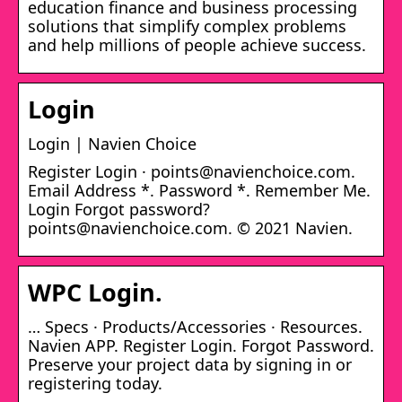
education finance and business processing
solutions that simplify complex problems
and help millions of people achieve success.
Login
Login | Navien Choice
Register Login · points@navienchoice.com.
Email Address *. Password *. Remember Me.
Login Forgot password?
points@navienchoice.com. © 2021 Navien.
WPC Login.
… Specs · Products/Accessories · Resources.
Navien APP. Register Login. Forgot Password.
Preserve your project data by signing in or
registering today.