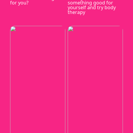
for you?
something good for
yourself and try body
therapy