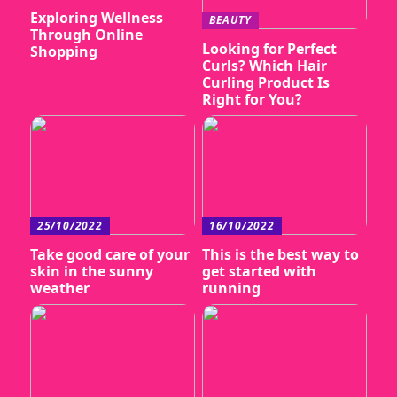
Exploring Wellness
BEAUTY
Through Online
Looking for Perfect
Shopping
Curls? Which Hair
Curling Product Is
Right for You?
25/10/2022
16/10/2022
Take good care of your
This is the best way to
skin in the sunny
get started with
weather
running