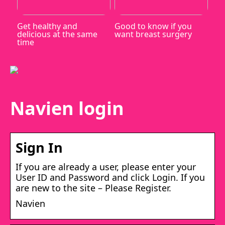
Get healthy and
Good to know if you
delicious at the same
want breast surgery
time
Navien login
Sign In
If you are already a user, please enter your
User ID and Password and click Login. If you
are new to the site – Please Register.
Navien