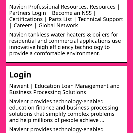
Navien Professional Resources. Resources |
Partners Login | Become an NSS |
Certifications | Parts List | Technical Support
| Careers | Global Network | …
Navien tankless water heaters & boilers for
residential and commercial applications use
innovative high efficiency technology to
provide a comfortable environment.
Login
Navient | Education Loan Management and
Business Processing Solutions
Navient provides technology-enabled
education finance and business processing
solutions that simplify complex problems
and help millions of people achieve …
Navient provides technology-enabled