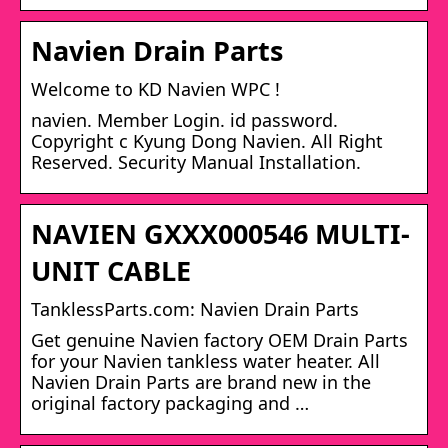
Navien Drain Parts
Welcome to KD Navien WPC !
navien. Member Login. id password.
Copyright c Kyung Dong Navien. All Right
Reserved. Security Manual Installation.
NAVIEN GXXX000546 MULTI-
UNIT CABLE
TanklessParts.com: Navien Drain Parts
Get genuine Navien factory OEM Drain Parts
for your Navien tankless water heater. All
Navien Drain Parts are brand new in the
original factory packaging and …