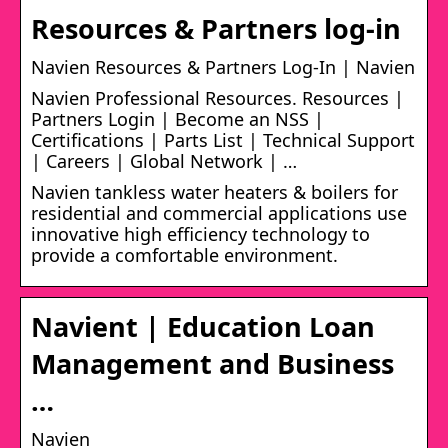
Resources & Partners log-in
Navien Resources & Partners Log-In | Navien
Navien Professional Resources. Resources |
Partners Login | Become an NSS |
Certifications | Parts List | Technical Support
| Careers | Global Network | …
Navien tankless water heaters & boilers for
residential and commercial applications use
innovative high efficiency technology to
provide a comfortable environment.
Navient | Education Loan
Management and Business
…
Navien