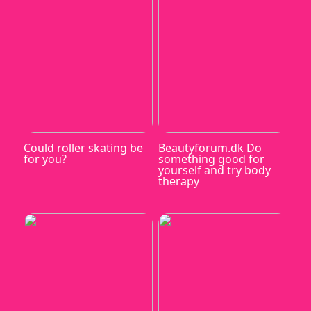
Could roller skating be
Beautyforum.dk Do
for you?
something good for
yourself and try body
therapy