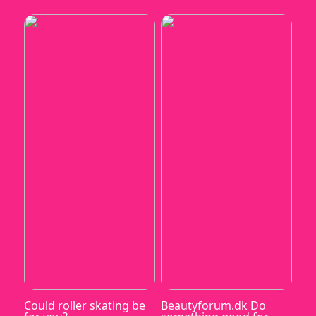
Could roller skating be
Beautyforum.dk Do