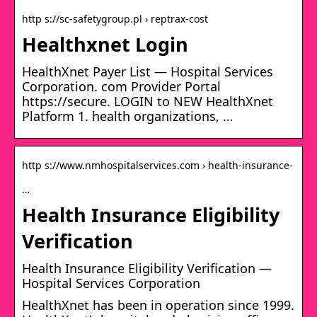
http s://sc-safetygroup.pl › reptrax-cost
Healthxnet Login
HealthXnet Payer List — Hospital Services
Corporation. com Provider Portal
https://secure. LOGIN to NEW HealthXnet
Platform 1. health organizations, …
http s://www.nmhospitalservices.com › health-insurance-
…
Health Insurance Eligibility
Verification
Health Insurance Eligibility Verification —
Hospital Services Corporation
HealthXnet has been in operation since 1999.