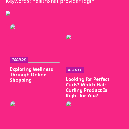
Keywords: healthxnet provider login
TRENDS
Exploring Wellness
BEAUTY
Through Online
Looking for Perfect
Shopping
Curls? Which Hair
Curling Product Is
Right for You?