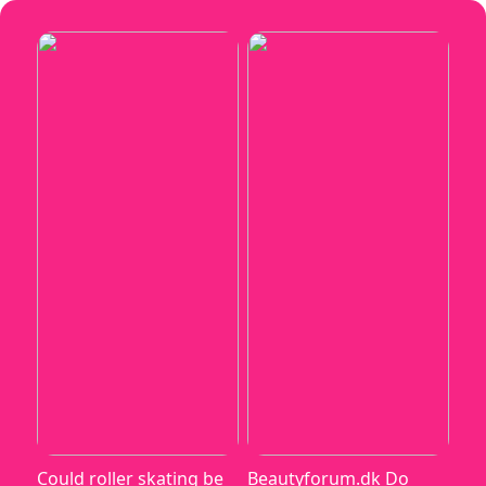
Could roller skating be
Beautyforum.dk Do