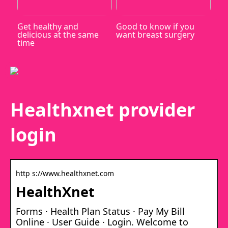
Get healthy and
Good to know if you
delicious at the same
want breast surgery
time
Healthxnet provider
login
http s://www.healthxnet.com
HealthXnet
Forms · Health Plan Status · Pay My Bill
Online · User Guide · Login. Welcome to