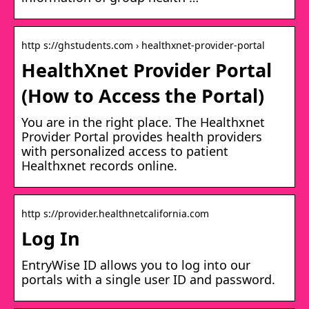
http s://ghstudents.com › healthxnet-provider-portal
HealthXnet Provider Portal
(How to Access the Portal)
You are in the right place. The Healthxnet
Provider Portal provides health providers
with personalized access to patient
Healthxnet records online.
http s://provider.healthnetcalifornia.com
Log In
EntryWise ID allows you to log into our
portals with a single user ID and password.