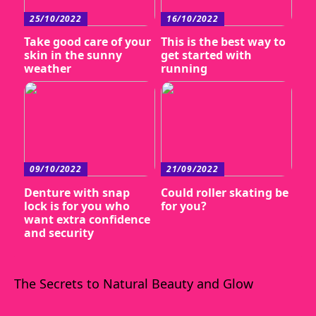
25/10/2022
16/10/2022
Take good care of your
This is the best way to
skin in the sunny
get started with
weather
running
09/10/2022
21/09/2022
Denture with snap
Could roller skating be
lock is for you who
for you?
want extra confidence
and security
The Secrets to Natural Beauty and Glow