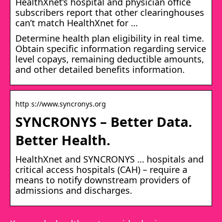
HealthXnet’s hospital and physician office
subscribers report that other clearinghouses
can’t match HealthXnet for …
Determine health plan eligibility in real time.
Obtain specific information regarding service
level copays, remaining deductible amounts,
and other detailed benefits information.
http s://www.syncronys.org
SYNCRONYS – Better Data.
Better Health.
HealthXnet and SYNCRONYS … hospitals and
critical access hospitals (CAH) – require a
means to notify downstream providers of
admissions and discharges.