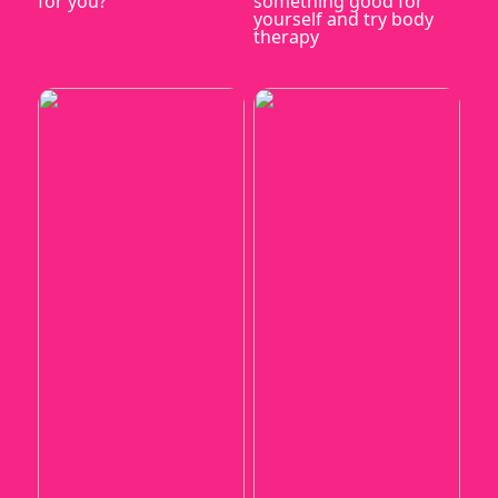
for you?
something good for
yourself and try body
therapy