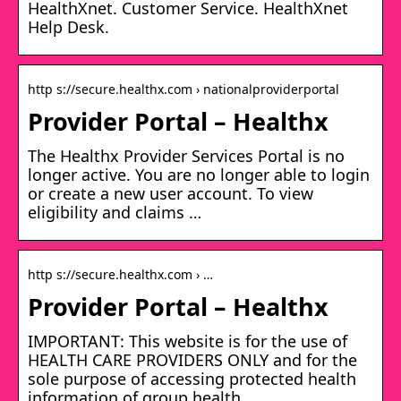
HealthXnet. Customer Service. HealthXnet
Help Desk.
http s://secure.healthx.com › nationalproviderportal
Provider Portal – Healthx
The Healthx Provider Services Portal is no
longer active. You are no longer able to login
or create a new user account. To view
eligibility and claims …
http s://secure.healthx.com › …
Provider Portal – Healthx
IMPORTANT: This website is for the use of
HEALTH CARE PROVIDERS ONLY and for the
sole purpose of accessing protected health
information of group health …