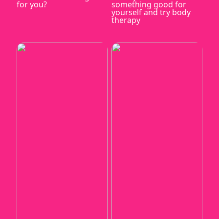
for you?
something good for
yourself and try body
therapy