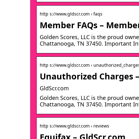
http s://www.gldscr.com › faqs
Member FAQs – Members
Golden Scores, LLC is the proud owner
Chattanooga, TN 37450. Important Inf
http s://www.gldscr.com › unauthorized_charge
Unauthorized Charges –
GldScr.com
Golden Scores, LLC is the proud owner
Chattanooga, TN 37450. Important Inf
http s://www.gldscr.com › reviews
Equifax – GldScr.com