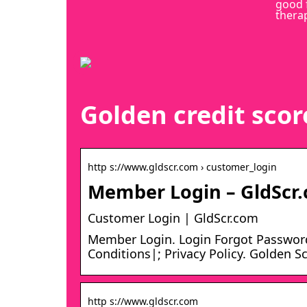
good 
thera
Golden credit scor
http s://www.gldscr.com › customer_login
Member Login – GldScr
Customer Login | GldScr.com
Member Login. Login Forgot Passwor
Conditions|; Privacy Policy. Golden S
http s://www.gldscr.com