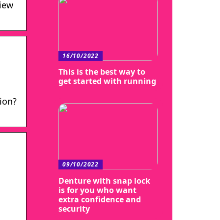
view
16/10/2022
This is the best way to
get started with running
ion?
09/10/2022
Denture with snap lock
is for you who want
extra confidence and
security