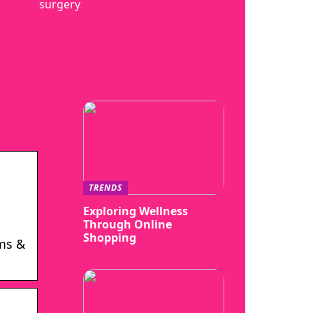
surgery
TRENDS
Exploring Wellness
Through Online
Shopping
ms &