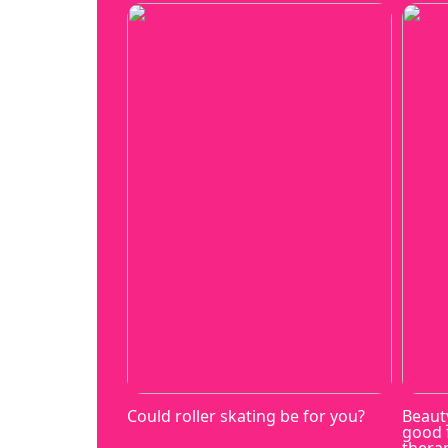
Could roller skating be for you?
Beaut
good 
thera