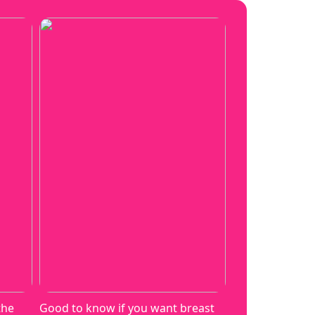
the
Good to know if you want breast