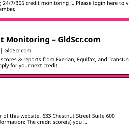
s; 24/7/365 credit monitoring … Please login here to 
member.
it Monitoring – GldScr.com
 | GldScr.com
 scores & reports from Exerian, Equifax, and TransUn
pply for your next credit …
 of this website. 633 Chestnut Street Suite 600
ormation: The credit score(s) you …