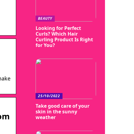
BEAUTY
Looking for Perfect
Curls? Which Hair
Curling Product Is Right
for You?
 make
25/10/2022
Take good care of your
skin in the sunny
com
weather