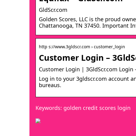
GldScr.com
Golden Scores, LLC is the proud owner
Chattanooga, TN 37450. Important Inf
http s://www.3gldscr.com › customer_login
Customer Login – 3GldS
Customer Login | 3GldScr.com Login 
Log in to your 3gldscr.com account an
bureaus.
Keywords: golden credit scores login