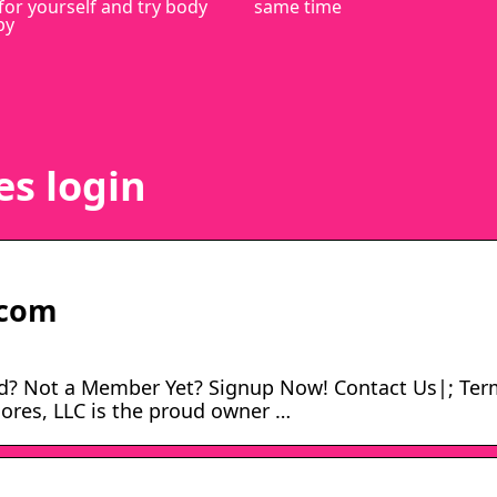
for yourself and try body
same time
py
es login
.com
d? Not a Member Yet? Signup Now! Contact Us|; Ter
cores, LLC is the proud owner …