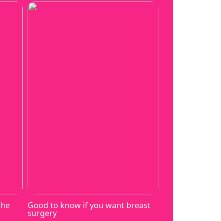
the
Good to know if you want breast
surgery