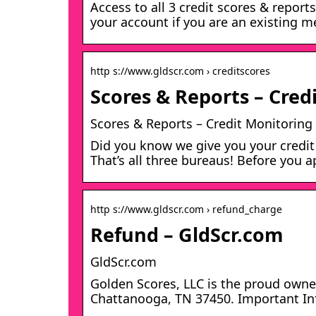
Access to all 3 credit scores & report
your account if you are an existing 
http s://www.gldscr.com › creditscores
Scores & Reports – Cred
Scores & Reports – Credit Monitoring
Did you know we give you your credit
That’s all three bureaus! Before you a
http s://www.gldscr.com › refund_charge
Refund – GldScr.com
GldScr.com
Golden Scores, LLC is the proud owner
Chattanooga, TN 37450. Important Inf