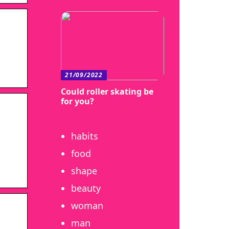
21/09/2022
Could roller skating be
for you?
habits
food
shape
beauty
woman
man