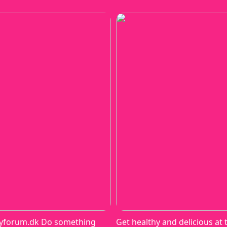
yforum.dk Do something
Get healthy and delicious at 