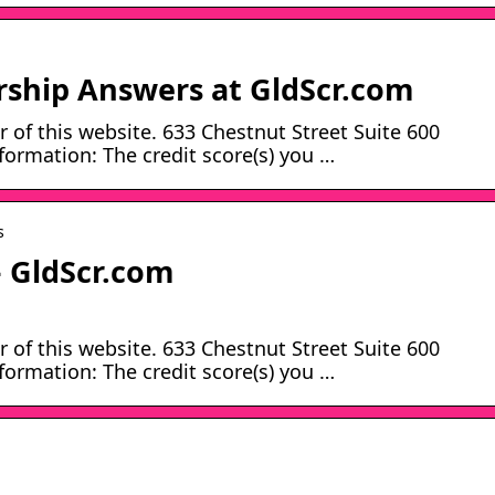
hip Answers at GldScr.com
 of this website. 633 Chestnut Street Suite 600
ormation: The credit score(s) you …
s
 GldScr.com
 of this website. 633 Chestnut Street Suite 600
ormation: The credit score(s) you …