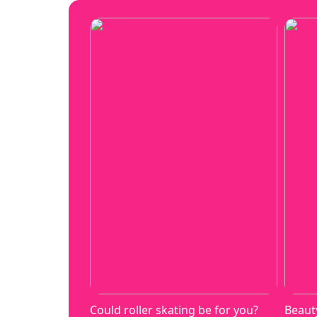
Could roller skating be for you?
Beaut