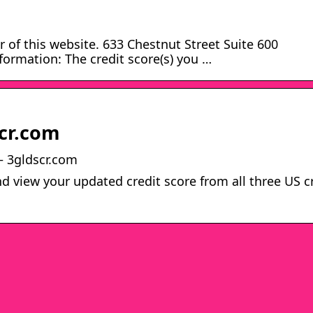
 of this website. 633 Chestnut Street Suite 600
ormation: The credit score(s) you …
cr.com
– 3gldscr.com
d view your updated credit score from all three US c