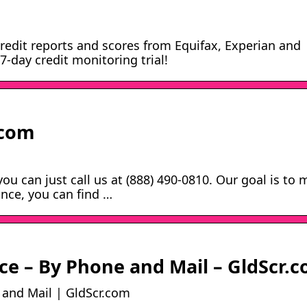
redit reports and scores from Equifax, Experian and
-day credit monitoring trial!
.com
ou can just call us at (888) 490-0810. Our goal is to
ance, you can find …
ce – By Phone and Mail – GldScr.
 and Mail | GldScr.com