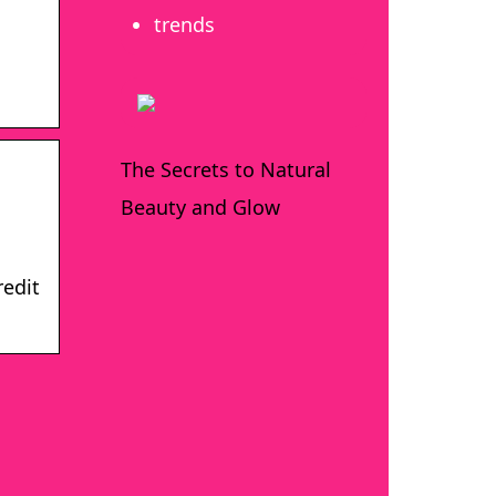
trends
The Secrets to Natural
Beauty and Glow
redit