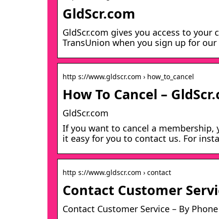
GldScr.com
GldScr.com gives you access to your c
TransUnion when you sign up for our 7
http s://www.gldscr.com › how_to_cancel
How To Cancel – GldScr
GldScr.com
If you want to cancel a membership, y
it easy for you to contact us. For inst
http s://www.gldscr.com › contact
Contact Customer Servi
Contact Customer Service – By Phone