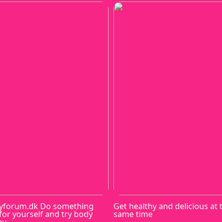
yforum.dk Do something
Get healthy and delicious at 
for yourself and try body
same time
py