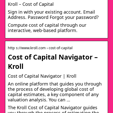
Kroll – Cost of Capital
Sign in with your existing account. Email
Address. Password Forgot your password?
Compute cost of capital through our
interactive, web-based platform.
http s://www.kroll.com › cost-of-capital
Cost of Capital Navigator –
Kroll
Cost of Capital Navigator | Kroll
An online platform that guides you through
the process of developing global cost of
capital estimates, a key component of any
valuation analysis. You can …
The Kroll Cost of Capital Navigator guides
you through the process of estimating the