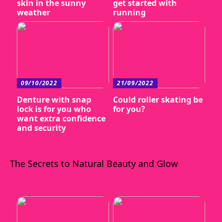
skin in the sunny
get started with
weather
running
09/10/2022
21/09/2022
Denture with snap
Could roller skating be
lock is for you who
for you?
want extra confidence
and security
The Secrets to Natural Beauty and Glow