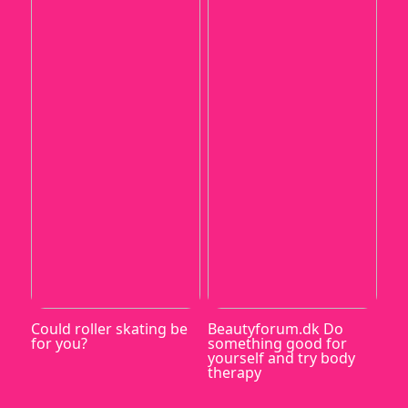
Could roller skating be
Beautyforum.dk Do
for you?
something good for
yourself and try body
therapy