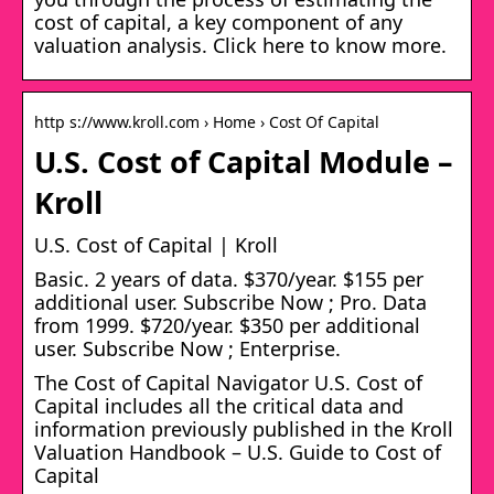
cost of capital, a key component of any
valuation analysis. Click here to know more.
http s://www.kroll.com › Home › Cost Of Capital
U.S. Cost of Capital Module –
Kroll
U.S. Cost of Capital | Kroll
Basic. 2 years of data. $370/year. $155 per
additional user. Subscribe Now ; Pro. Data
from 1999. $720/year. $350 per additional
user. Subscribe Now ; Enterprise.
The Cost of Capital Navigator U.S. Cost of
Capital includes all the critical data and
information previously published in the Kroll
Valuation Handbook – U.S. Guide to Cost of
Capital