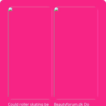
Could roller skating be
Beautyforum.dk Do