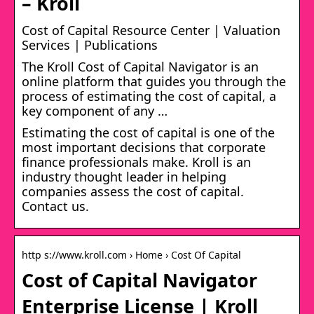
– Kroll
Cost of Capital Resource Center | Valuation
Services | Publications
The Kroll Cost of Capital Navigator is an
online platform that guides you through the
process of estimating the cost of capital, a
key component of any …
Estimating the cost of capital is one of the
most important decisions that corporate
finance professionals make. Kroll is an
industry thought leader in helping
companies assess the cost of capital.
Contact us.
http s://www.kroll.com › Home › Cost Of Capital
Cost of Capital Navigator
Enterprise License | Kroll