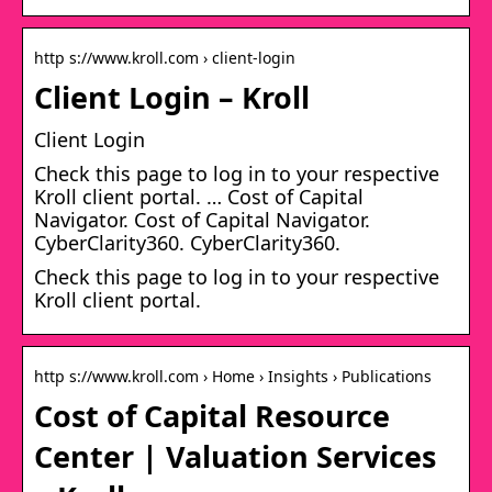
http s://www.kroll.com › client-login
Client Login – Kroll
Client Login
Check this page to log in to your respective
Kroll client portal. … Cost of Capital
Navigator. Cost of Capital Navigator.
CyberClarity360. CyberClarity360.
Check this page to log in to your respective
Kroll client portal.
http s://www.kroll.com › Home › Insights › Publications
Cost of Capital Resource
Center | Valuation Services