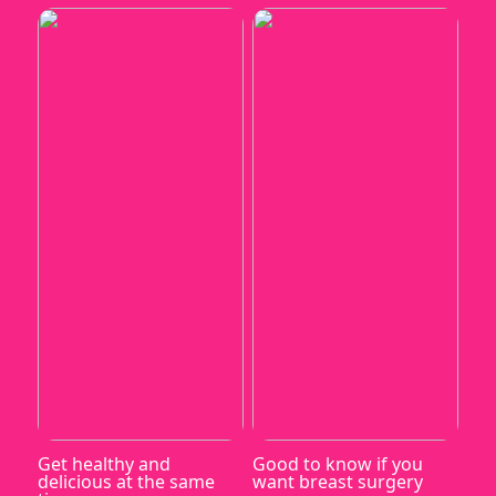
Get healthy and
Good to know if you
delicious at the same
want breast surgery