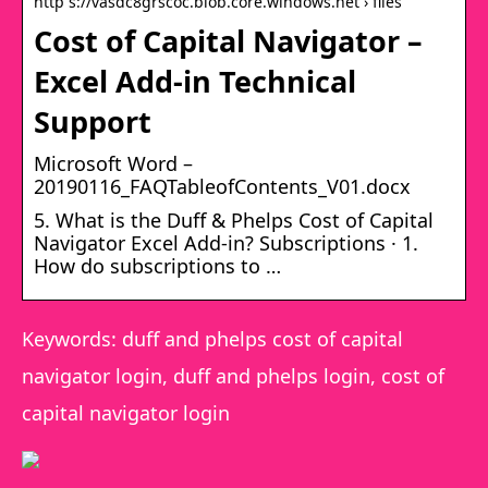
http s://vasdc8grscoc.blob.core.windows.net › files
Cost of Capital Navigator –
Excel Add-in Technical
Support
Microsoft Word –
20190116_FAQTableofContents_V01.docx
5. What is the Duff & Phelps Cost of Capital
Navigator Excel Add-in? Subscriptions · 1.
How do subscriptions to …
Keywords: duff and phelps cost of capital
navigator login, duff and phelps login, cost of
capital navigator login