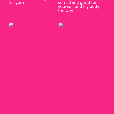
for you?
something good for
yourself and try body
therapy