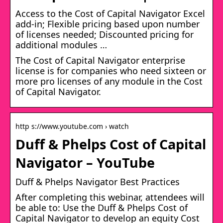
Access to the Cost of Capital Navigator Excel
add-in; Flexible pricing based upon number
of licenses needed; Discounted pricing for
additional modules …
The Cost of Capital Navigator enterprise
license is for companies who need sixteen or
more pro licenses of any module in the Cost
of Capital Navigator.
http s://www.youtube.com › watch
Duff & Phelps Cost of Capital
Navigator – YouTube
Duff & Phelps Navigator Best Practices
After completing this webinar, attendees will
be able to: Use the Duff & Phelps Cost of
Capital Navigator to develop an equity Cost