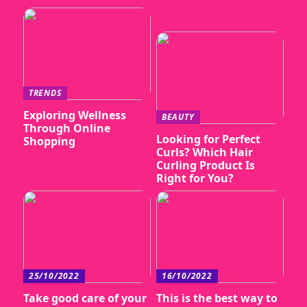
TRENDS
Exploring Wellness
BEAUTY
Through Online
Looking for Perfect
Shopping
Curls? Which Hair
Curling Product Is
Right for You?
25/10/2022
16/10/2022
Take good care of your
This is the best way to