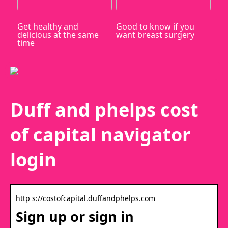
Get healthy and
Good to know if you
delicious at the same
want breast surgery
time
Duff and phelps cost
of capital navigator
login
http s://costofcapital.duffandphelps.com
Sign up or sign in