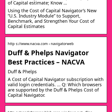
of Capital estimate; Know …
Using the Cost of Capital Navigator’s New
“U.S. Industry Module” to Support,
Benchmark, and Strengthen Your Cost of
Capital Estimates
http s://www.nacva.com › navigatorweb
Duff & Phelps Navigator
Best Practices – NACVA
Duff & Phelps
A Cost of Capital Navigator subscription with
valid login credentials. … Q: Which browsers
are supported by the Duff & Phelps Cost of
Capital Navigator.