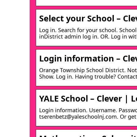
Select your School – Cle
Log in. Search for your school. Schoo
inDistrict admin log in. OR. Log in wi
Login information – Cle
Orange Township School District. Not
Show. Log in. Having trouble? Contact
YALE School – Clever | L
Login information. Username. Passwor
tserenbetz@yaleschoolnj.com. Or get h