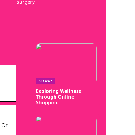
surgery
TRENDS
Exploring Wellness
Through Online
Shopping
 Or