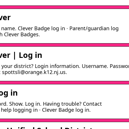
ver
l name. Clever Badge log in · Parent/guardian log
th Clever Badges.
ver | Log in
 your district? Login information. Username. Passwo
 spottsli@orange.k12.nj.us.
og in
d. Show. Log in. Having trouble? Contact
elp logging in · Clever Badge log in.