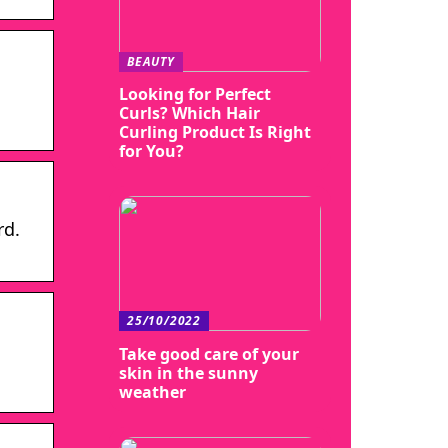
BEAUTY
Looking for Perfect
Curls? Which Hair
Curling Product Is Right
for You?
rd.
25/10/2022
Take good care of your
skin in the sunny
weather