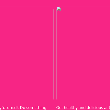
yforum.dk Do something
Get healthy and delicious at 