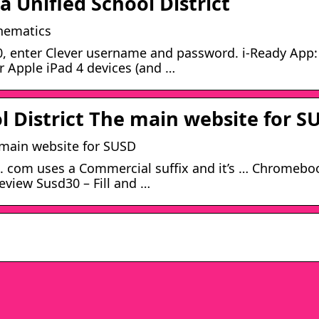
 Unified School District
thematics
, enter Clever username and password. i-Ready App: 
or Apple iPad 4 devices (and …
l District The main website for S
e main website for SUSD
ts. com uses a Commercial suffix and it’s … Chromebo
eview Susd30 – Fill and …