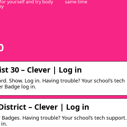
for yourself and try body
same time
py
0
st 30 – Clever | Log in
d. Show. Log in. Having trouble? Your school’s tech
er Badge log in.
istrict – Clever | Log in
r Badges. Having trouble? Your school’s tech support.
 in.