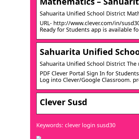
Mathematics – Sahuarita
Sahuarita Unified School District Ma
URL- http://www.clever.com/in/susd30
Ready for Students app is available f
Sahuarita Unified Schoo
Sahuarita Unified School District Th
PDF Clever Portal Sign In for Studen
Log into Clever/Google Classroom. pr
Clever Susd
Keywords: clever login susd30