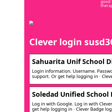
good 
thera
Clever login susd3
Sahuarita Unif School Di
Login information. Username. Passwor
support. Or get help logging in · Clev
Soledad Unified School D
Log in with Google. Log in with Cleve
get help logging in · Clever Badge log