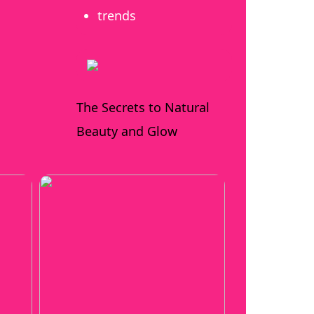
trends
The Secrets to Natural
Beauty and Glow