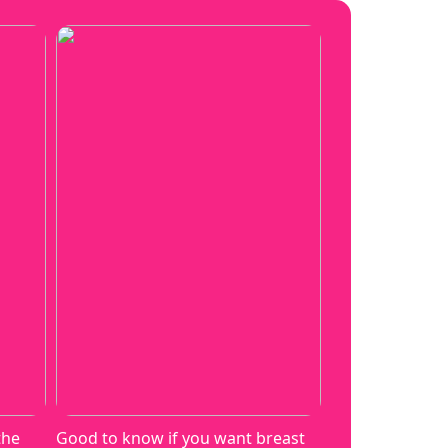
the
Good to know if you want breast