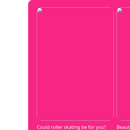
Could roller skating be for you?
Beaut