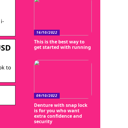
i-
16/10/2022
This is the best way to
USD
get started with running
ok to
09/10/2022
Denture with snap lock
is for you who want
extra confidence and
security