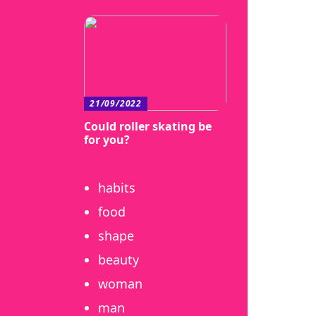
21/09/2022
Could roller skating be
for you?
habits
food
shape
beauty
woman
man