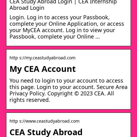
CEA Study Abroad Login | CEA Internship
Abroad Login
Login. Log in to access your Passbook,
complete your Online Application, or access
your MyCEA account. Log in to view your
Passbook, complete your Online …
http s://my.ceastudyabroad.com
My CEA Account
You need to login to your account to access
this page. Login to your account. Secure Area
Privacy Policy. Copyright © 2023 CEA. All
rights reserved.
http s://www.ceastudyabroad.com
CEA Study Abroad