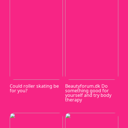
Could roller skating be
Beautyforum.dk Do
for you?
something good for
yourself and try body
therapy