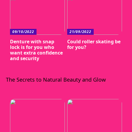
09/10/2022
21/09/2022
Denture with snap
Could roller skating be
lock is for you who
for you?
want extra confidence
and security
The Secrets to Natural Beauty and Glow