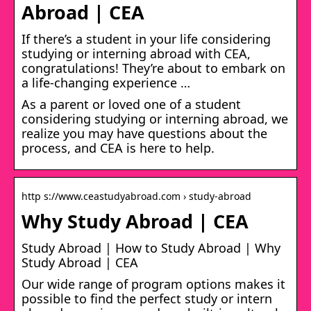
Abroad | CEA
If there’s a student in your life considering
studying or interning abroad with CEA,
congratulations! They’re about to embark on
a life-changing experience …
As a parent or loved one of a student
considering studying or interning abroad, we
realize you may have questions about the
process, and CEA is here to help.
http s://www.ceastudyabroad.com › study-abroad
Why Study Abroad | CEA
Study Abroad | How to Study Abroad | Why
Study Abroad | CEA
Our wide range of program options makes it
possible to find the perfect study or intern