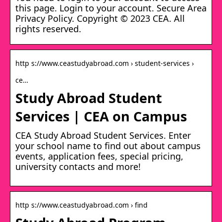
this page. Login to your account. Secure Area
Privacy Policy. Copyright © 2023 CEA. All
rights reserved.
http s://www.ceastudyabroad.com › student-services ›
ce…
Study Abroad Student
Services | CEA on Campus
CEA Study Abroad Student Services. Enter
your school name to find out about campus
events, application fees, special pricing,
university contacts and more!
http s://www.ceastudyabroad.com › find