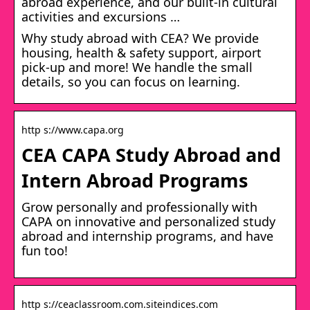
abroad experience, and our built-in cultural
activities and excursions …
Why study abroad with CEA? We provide
housing, health & safety support, airport
pick-up and more! We handle the small
details, so you can focus on learning.
http s://www.capa.org
CEA CAPA Study Abroad and
Intern Abroad Programs
Grow personally and professionally with
CAPA on innovative and personalized study
abroad and internship programs, and have
fun too!
http s://ceaclassroom.com.siteindices.com