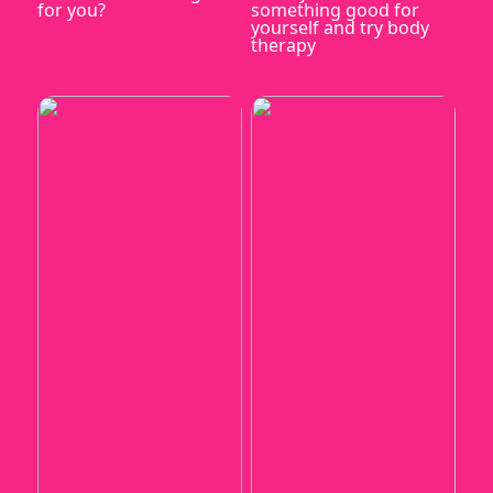
for you?
something good for
yourself and try body
therapy