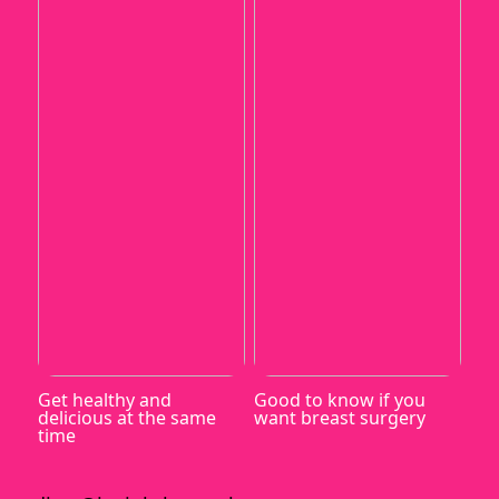
Get healthy and
Good to know if you
delicious at the same
want breast surgery
time