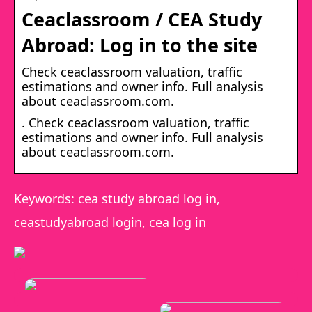
Ceaclassroom / CEA Study
Abroad: Log in to the site
Check ceaclassroom valuation, traffic
estimations and owner info. Full analysis
about ceaclassroom.com.
. Check ceaclassroom valuation, traffic
estimations and owner info. Full analysis
about ceaclassroom.com.
Keywords: cea study abroad log in,
ceastudyabroad login, cea log in