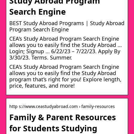
Study Abroad Program
Search Engine
BEST Study Abroad Programs | Study Abroad
Program Search Engine
CEA’s Study Abroad Program Search Engine
allows you to easily find the Study Abroad …
Login; Signup … 6/22/23 – 7/22/23. Apply By
3/30/23. Terms. Summer.
CEA’s Study Abroad Program Search Engine
allows you to easily find the Study Abroad
program that’s right for you! Explore length,
price, features, and more!
http s://www.ceastudyabroad.com › family-resources
Family & Parent Resources
for Students Studying