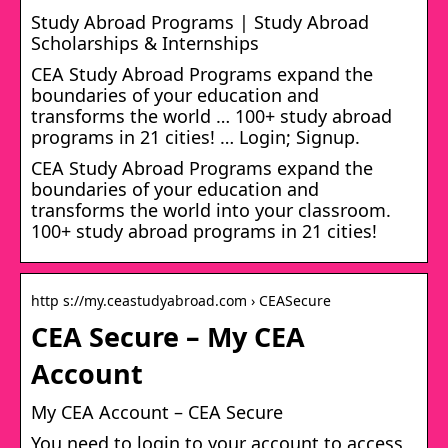
Study Abroad Programs | Study Abroad
Scholarships & Internships
CEA Study Abroad Programs expand the
boundaries of your education and
transforms the world … 100+ study abroad
programs in 21 cities! … Login; Signup.
CEA Study Abroad Programs expand the
boundaries of your education and
transforms the world into your classroom.
100+ study abroad programs in 21 cities!
http s://my.ceastudyabroad.com › CEASecure
CEA Secure – My CEA
Account
My CEA Account – CEA Secure
You need to login to your account to access