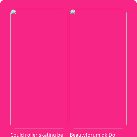
Could roller skating be
Beautyforum.dk Do