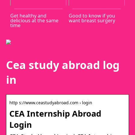
Get healthy and
Good to know if you
delicious at the same
want breast surgery
time
Cea study abroad log
in
http s://www.ceastudyabroad.com › login
CEA Internship Abroad
Login