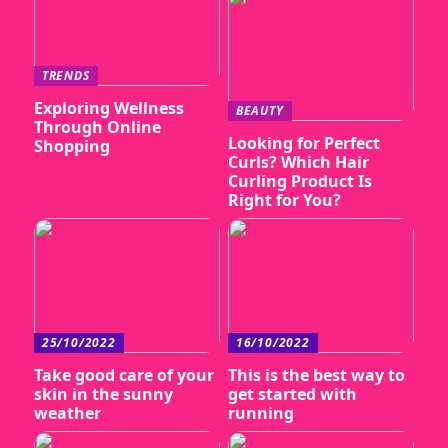
TRENDS
Exploring Wellness
BEAUTY
Through Online
Looking for Perfect
Shopping
Curls? Which Hair
Curling Product Is
Right for You?
25/10/2022
16/10/2022
Take good care of your
This is the best way to
skin in the sunny
get started with
weather
running