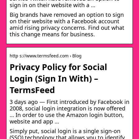
sign in on their website with a …
Big brands have removed an option to sign
on their website with a Facebook account
amid rising privacy concerns. Find out what
this change means for business.
http s://www.termsfeed.com › Blog
Privacy Policy for Social
Login (Sign In With) –
TermsFeed
3 days ago — First introduced by Facebook in
2008, social login integration is now offered
… In order to use the Amazon login button,
website and app …
Simply put, social login is a single sign-on
(SSO) technology that allows you to identify