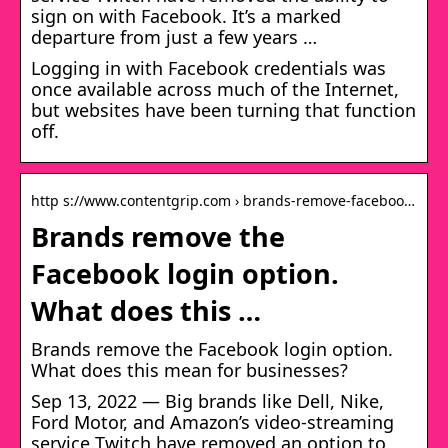
sign on with Facebook. It’s a marked
departure from just a few years …
Logging in with Facebook credentials was
once available across much of the Internet,
but websites have been turning that function
off.
http s://www.contentgrip.com › brands-remove-faceboo…
Brands remove the
Facebook login option.
What does this …
Brands remove the Facebook login option.
What does this mean for businesses?
Sep 13, 2022 — Big brands like Dell, Nike,
Ford Motor, and Amazon’s video-streaming
service Twitch have removed an option to