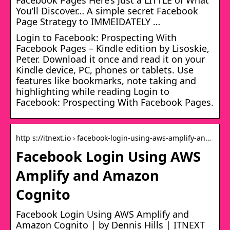
You’ll Discover… A simple secret Facebook
Page Strategy to IMMEIDATELY …
Login to Facebook: Prospecting With
Facebook Pages – Kindle edition by Lisoskie,
Peter. Download it once and read it on your
Kindle device, PC, phones or tablets. Use
features like bookmarks, note taking and
highlighting while reading Login to
Facebook: Prospecting With Facebook Pages.
http s://itnext.io › facebook-login-using-aws-amplify-an…
Facebook Login Using AWS
Amplify and Amazon
Cognito
Facebook Login Using AWS Amplify and
Amazon Cognito | by Dennis Hills | ITNEXT