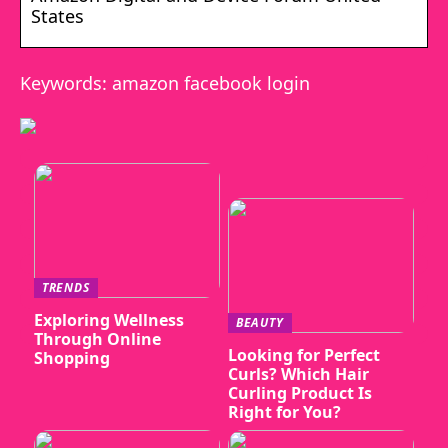
States
Keywords: amazon facebook login
TRENDS
Exploring Wellness
BEAUTY
Through Online
Looking for Perfect
Shopping
Curls? Which Hair
Curling Product Is
Right for You?