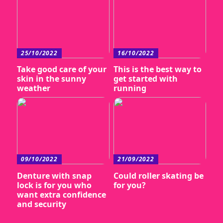
25/10/2022
16/10/2022
Take good care of your
This is the best way to
skin in the sunny
get started with
weather
running
09/10/2022
21/09/2022
Denture with snap
Could roller skating be
lock is for you who
for you?
want extra confidence
and security