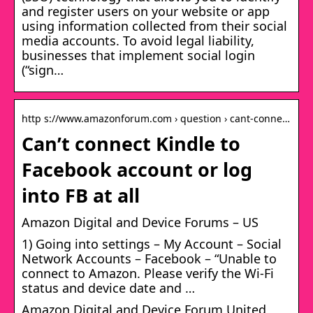
and register users on your website or app
using information collected from their social
media accounts. To avoid legal liability,
businesses that implement social login
(“sign…
http s://www.amazonforum.com › question › cant-conne…
Can’t connect Kindle to
Facebook account or log
into FB at all
Amazon Digital and Device Forums – US
1) Going into settings – My Account – Social
Network Accounts – Facebook – “Unable to
connect to Amazon. Please verify the Wi-Fi
status and device date and …
Amazon Digital and Device Forum United