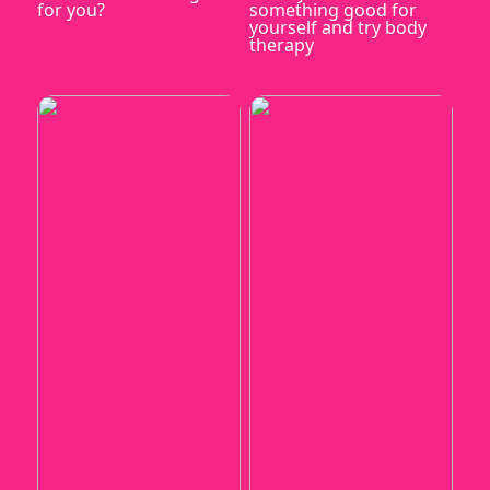
for you?
something good for
yourself and try body
therapy