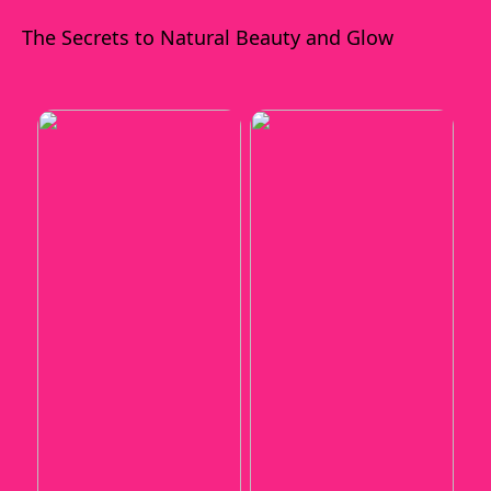
The Secrets to Natural Beauty and Glow