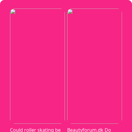
Could roller skating be
Beautyforum.dk Do