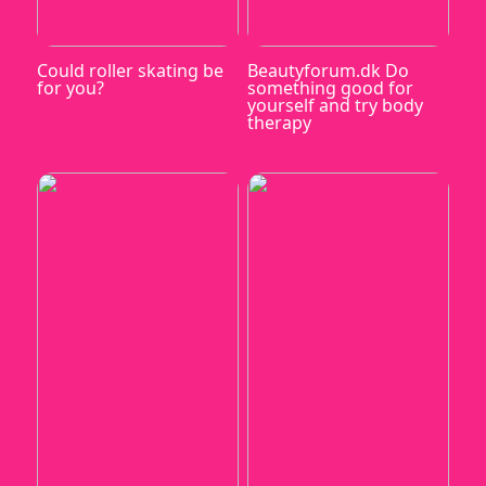
Could roller skating be
Beautyforum.dk Do
for you?
something good for
yourself and try body
therapy