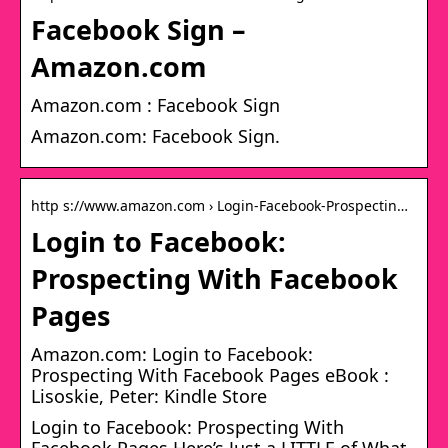
Facebook Sign –
Amazon.com
Amazon.com : Facebook Sign
Amazon.com: Facebook Sign.
http s://www.amazon.com › Login-Facebook-Prospectin…
Login to Facebook:
Prospecting With Facebook
Pages
Amazon.com: Login to Facebook:
Prospecting With Facebook Pages eBook :
Lisoskie, Peter: Kindle Store
Login to Facebook: Prospecting With
Facebook Pages Here’s Just a LITTLE of What