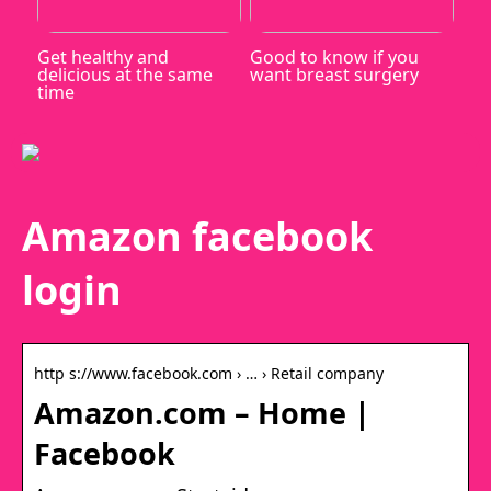
Get healthy and
Good to know if you
delicious at the same
want breast surgery
time
Amazon facebook
login
http s://www.facebook.com › … › Retail company
Amazon.com – Home |
Facebook