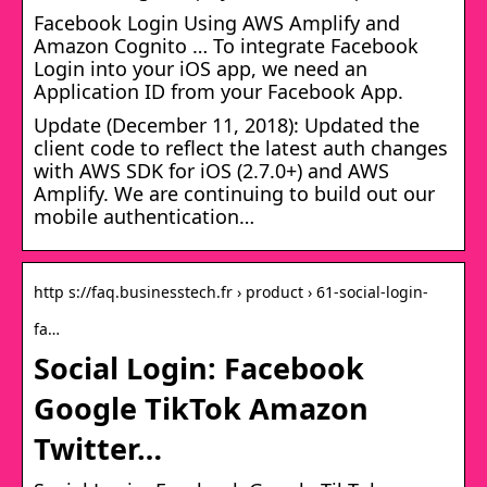
Facebook Login Using AWS Amplify and
Amazon Cognito … To integrate Facebook
Login into your iOS app, we need an
Application ID from your Facebook App.
Update (December 11, 2018): Updated the
client code to reflect the latest auth changes
with AWS SDK for iOS (2.7.0+) and AWS
Amplify. We are continuing to build out our
mobile authentication…
http s://faq.businesstech.fr › product › 61-social-login-
fa…
Social Login: Facebook
Google TikTok Amazon
Twitter…