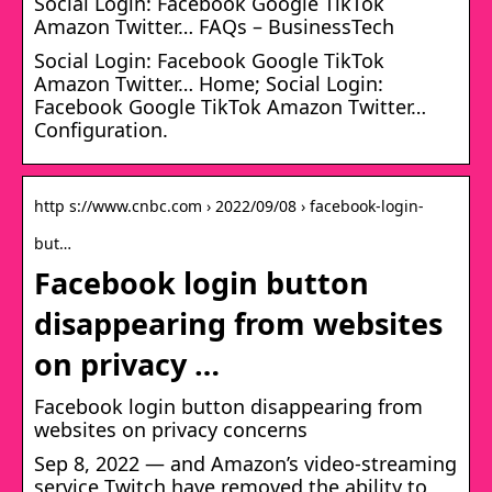
Social Login: Facebook Google TikTok
Amazon Twitter… FAQs – BusinessTech
Social Login: Facebook Google TikTok
Amazon Twitter… Home; Social Login:
Facebook Google TikTok Amazon Twitter…
Configuration.
http s://www.cnbc.com › 2022/09/08 › facebook-login-
but…
Facebook login button
disappearing from websites
on privacy …
Facebook login button disappearing from
websites on privacy concerns
Sep 8, 2022 — and Amazon’s video-streaming
service Twitch have removed the ability to