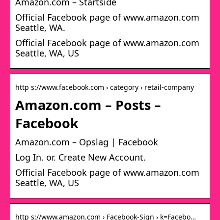
Amazon.com – Startside
Official Facebook page of www.amazon.com
Seattle, WA.
Official Facebook page of www.amazon.com
Seattle, WA, US
http s://www.facebook.com › category › retail-company
Amazon.com – Posts –
Facebook
Amazon.com – Opslag | Facebook
Log In. or. Create New Account.
Official Facebook page of www.amazon.com
Seattle, WA, US
http s://www.amazon.com › Facebook-Sign › k=Facebo…